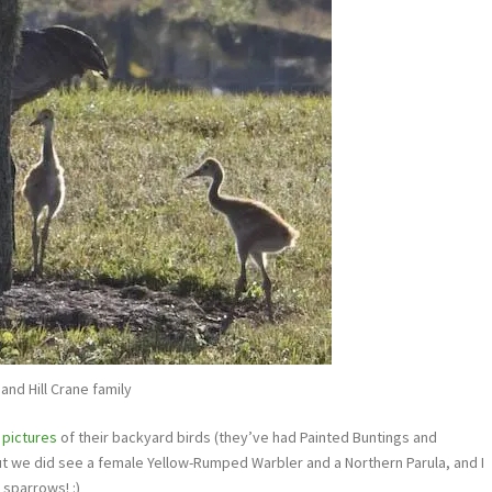
and Hill Crane family
e
pictures
of their backyard birds (they’ve had Painted Buntings and
but we did see a female Yellow-Rumped Warbler and a Northern Parula, and I
 sparrows! :)