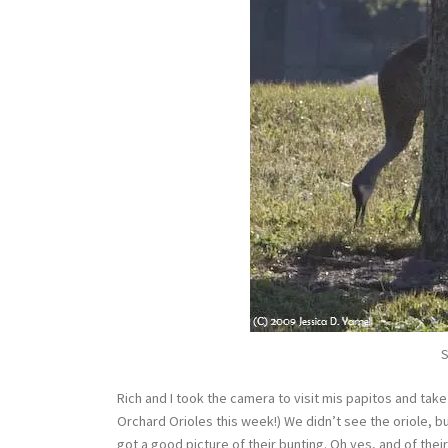
S
Rich and I took the camera to visit mis papitos and tak
Orchard Orioles this week!) We didn’t see the oriole, 
got a good picture of their bunting. Oh yes, and of their