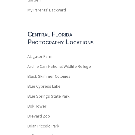
My Parents' Backyard
Central Florida
Photography Locations
Alligator Farm
Archie Carr National Wildlife Refuge
Black Skimmer Colonies
Blue Cypress Lake
Blue Springs State Park
Bok Tower
Brevard Zoo
Brian Piccolo Park