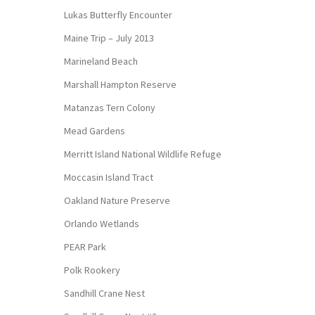
Lukas Butterfly Encounter
Maine Trip – July 2013
Marineland Beach
Marshall Hampton Reserve
Matanzas Tern Colony
Mead Gardens
Merritt Island National Wildlife Refuge
Moccasin Island Tract
Oakland Nature Preserve
Orlando Wetlands
PEAR Park
Polk Rookery
Sandhill Crane Nest