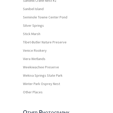
Sandhill Crane Nest #2
Sanibel Island
Seminole Towne Center Pond
Silver Springs
Stick Marsh
Tibet-Butler Nature Preserve
Venice Rookery
Viera Wetlands
Weekiwachee Preserve
Wekiva Springs State Park
Winter Park Osprey Nest
Other Places
Other Photography