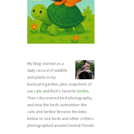
My blog started as a
daily record of wildlife
and plants in my
backyard garden, plus snapshots of
our
cats
and Rich's favorite
turtles
.
Then I discovered bird photography,
and now the birds outnumber the
cats and turtles! Browse the links
below to see birds and other critters
photographed around Central Florida.