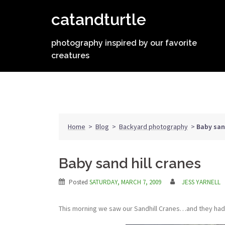
Skip
catandturtle
to
content
photography inspired by our favorite
creatures
Home
>
Blog
>
Backyard photography
>
Baby sand
Baby sand hill cranes
Posted
SATURDAY, MARCH 7, 2009
JESS YARNELL
This morning we saw our Sandhill Cranes…and they had