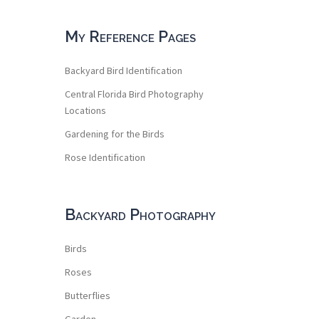
My Reference Pages
Backyard Bird Identification
Central Florida Bird Photography
Locations
Gardening for the Birds
Rose Identification
Backyard Photography
Birds
Roses
Butterflies
Garden