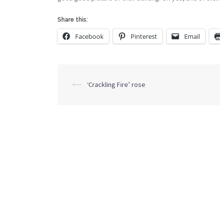
Share this:
Facebook
Pinterest
Email
Post
⟵
‘Crackling Fire’ rose
navigation