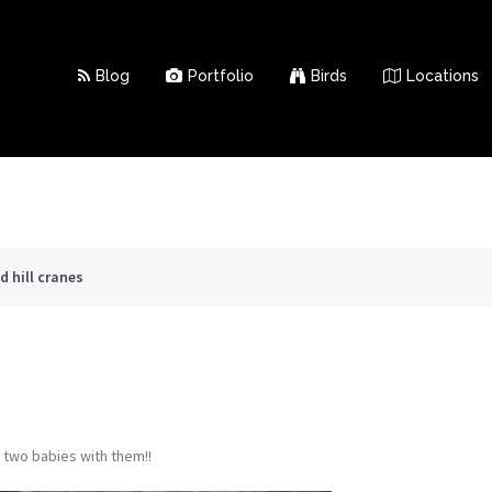
Blog
Portfolio
Birds
Locations
 hill cranes
 two babies with them!!