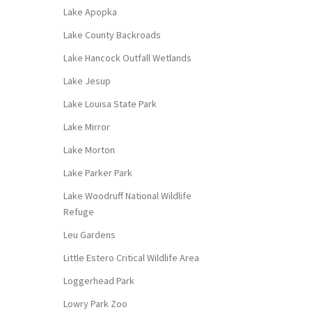
Lake Apopka
Lake County Backroads
Lake Hancock Outfall Wetlands
Lake Jesup
Lake Louisa State Park
Lake Mirror
Lake Morton
Lake Parker Park
Lake Woodruff National Wildlife
Refuge
Leu Gardens
Little Estero Critical Wildlife Area
Loggerhead Park
Lowry Park Zoo