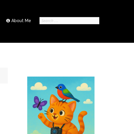
Search
About Me
for: