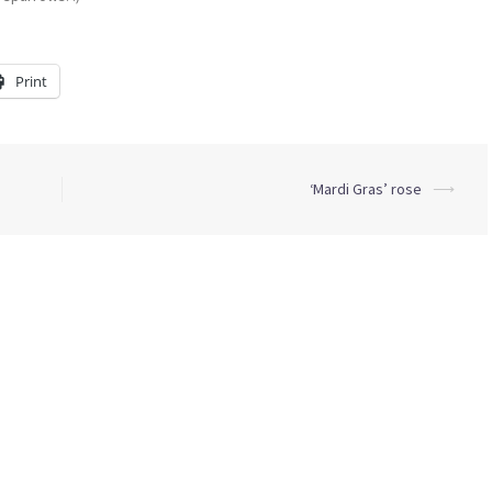
Print
‘Mardi Gras’ rose
⟶