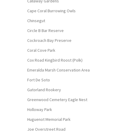
Callaway Gardens
Cape Coral Burrowing Owls
Chinsegut
Circle B Bar Reserve
Cockroach Bay Preserve
Coral Cove Park
Cox Road Kingbird Roost (Polk)
Emeralda Marsh Conservation Area
Fort De Soto
Gatorland Rookery
Greenwood Cemetery Eagle Nest
Holloway Park
Huguenot Memorial Park
Joe Overstreet Road