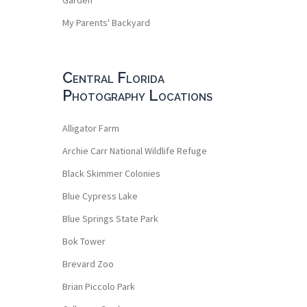
My Parents' Backyard
Central Florida
Photography Locations
Alligator Farm
Archie Carr National Wildlife Refuge
Black Skimmer Colonies
Blue Cypress Lake
Blue Springs State Park
Bok Tower
Brevard Zoo
Brian Piccolo Park