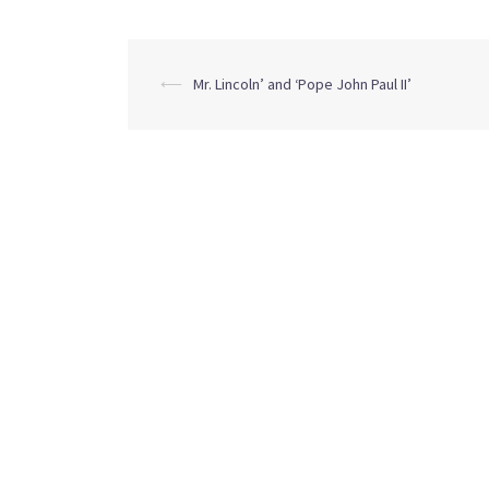
Post
⟵
Mr. Lincoln’ and ‘Pope John Paul II’
navigation