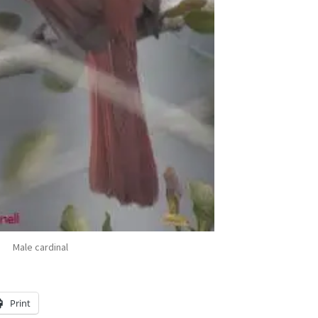
Male cardinal
Print