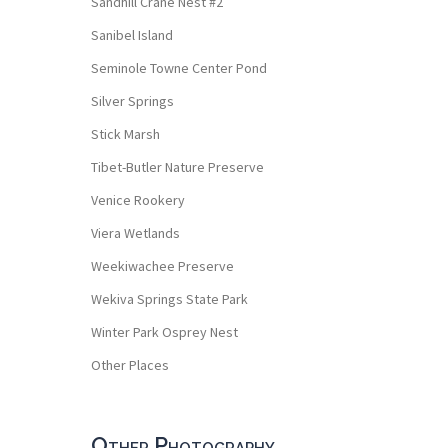
Sandhill Crane Nest #2
Sanibel Island
Seminole Towne Center Pond
Silver Springs
Stick Marsh
Tibet-Butler Nature Preserve
Venice Rookery
Viera Wetlands
Weekiwachee Preserve
Wekiva Springs State Park
Winter Park Osprey Nest
Other Places
Other Photography