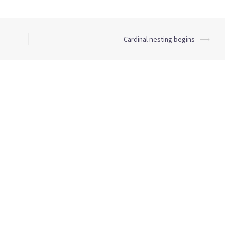
Cardinal nesting begins
⟶