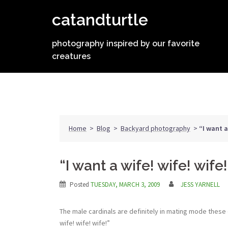
Skip
catandturtle
to
content
photography inspired by our favorite
creatures
Home
>
Blog
>
Backyard photography
>
“I want a
“I want a wife! wife! wife!
Posted
TUESDAY, MARCH 3, 2009
JESS YARNELL
The male cardinals are definitely in mating mode these da
wife! wife! wife!”