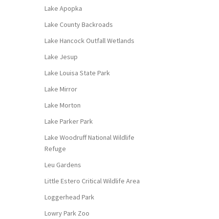
Lake Apopka
Lake County Backroads
Lake Hancock Outfall Wetlands
Lake Jesup
Lake Louisa State Park
Lake Mirror
Lake Morton
Lake Parker Park
Lake Woodruff National Wildlife
Refuge
Leu Gardens
Little Estero Critical Wildlife Area
Loggerhead Park
Lowry Park Zoo