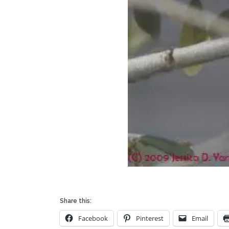
Share this:
Facebook
Pinterest
Email