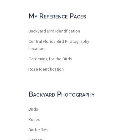
My Reference Pages
Backyard Bird Identification
Central Florida Bird Photography
Locations
Gardening for the Birds
Rose Identification
Backyard Photography
Birds
Roses
Butterflies
Garden