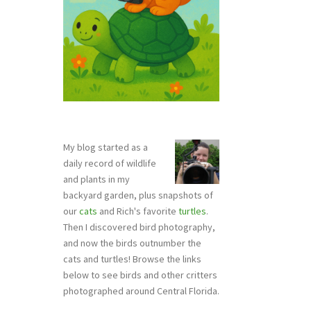
My blog started as a
daily record of wildlife
and plants in my
backyard garden, plus snapshots of
our
cats
and Rich's favorite
turtles
.
Then I discovered bird photography,
and now the birds outnumber the
cats and turtles! Browse the links
below to see birds and other critters
photographed around Central Florida.