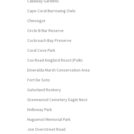
Callaway Gardens
Cape Coral Burrowing Owls
Chinsegut
Circle B Bar Reserve
Cockroach Bay Preserve
Coral Cove Park
Cox Road Kingbird Roost (Polk)
Emeralda Marsh Conservation Area
Fort De Soto
Gatorland Rookery
Greenwood Cemetery Eagle Nest
Holloway Park
Huguenot Memorial Park
Joe Overstreet Road