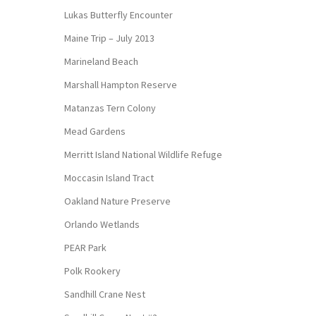
Lukas Butterfly Encounter
Maine Trip – July 2013
Marineland Beach
Marshall Hampton Reserve
Matanzas Tern Colony
Mead Gardens
Merritt Island National Wildlife Refuge
Moccasin Island Tract
Oakland Nature Preserve
Orlando Wetlands
PEAR Park
Polk Rookery
Sandhill Crane Nest