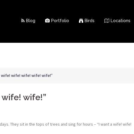
Blog
Portfolio
Birds
Locations
 wife! wife! wife! wife! wife!”
 wife! wife!”
ys. They sit in the tops of trees and sing for hours – “I want a wife! wife!