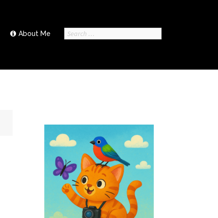
Search
About Me
for: