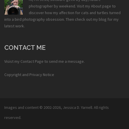
photographer by weekend. Visit my
About
page to
discover how my affection for cats and turtles turned
into a bird photography obsession. Then check out my
blog
for my
latest work.
CONTACT ME
Visist my
Contact Page
to send me a message.
Copyright and Privacy Notice
Images and content © 2002-2026,
Jessica D. Yarnell
. All rights
reserved.