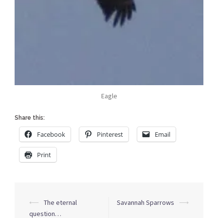
Eagle
Share this:
Facebook
Pinterest
Email
Print
Post
⟵
The eternal
Savannah Sparrows
⟶
navigation
question…