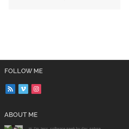
FOLLOW ME
rss
vimeo
instagram
ABOUT ME
Hi, I'm Jess, software geek by day, nature