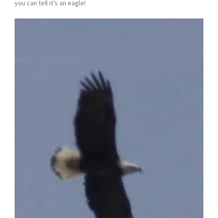
you can tell it’s an eagle!