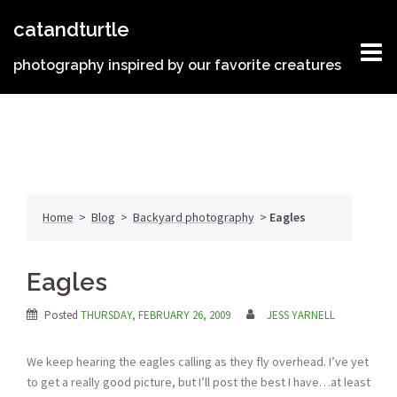
Skip
catandturtle
to
content
photography inspired by our favorite creatures
Home
>
Blog
>
Backyard photography
>
Eagles
Eagles
Posted
THURSDAY, FEBRUARY 26, 2009
JESS YARNELL
We keep hearing the eagles calling as they fly overhead. I’ve yet
to get a really good picture, but I’ll post the best I have…at least