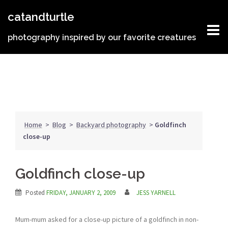
Skip
catandturtle
to
content
photography inspired by our favorite creatures
Home
>
Blog
>
Backyard photography
>
Goldfinch
close-up
Goldfinch close-up
Posted
FRIDAY, JANUARY 2, 2009
JESS YARNELL
Mum-mum asked for a close-up picture of a goldfinch in non-