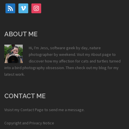
rss
vimeo
instagram
ABOUT ME
Hi, I'm Jess, software geek by day, nature
photographer by weekend. Visit my
About
page to
discover how my affection for cats and turtles turned
into a bird photography obsession. Then check out my
blog
for my
latest work.
CONTACT ME
Visist my
Contact Page
to send me a message.
Copyright and Privacy Notice