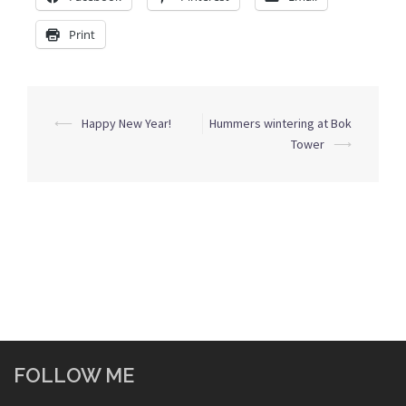
Print
Post
⟵
Happy New Year!
Hummers wintering at Bok
navigation
Tower
⟶
FOLLOW ME