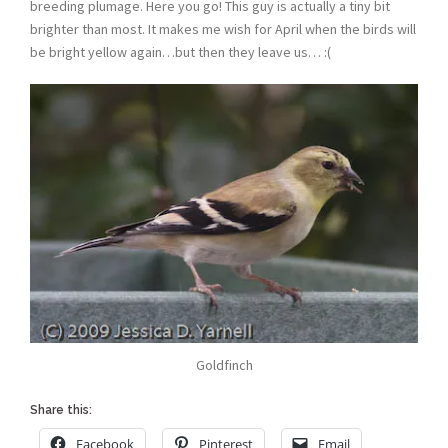
breeding plumage. Here you go! This guy is actually a tiny bit
brighter than most. It makes me wish for April when the birds will
be bright yellow again…but then they leave us… :(
Goldfinch
Share this:
Facebook
Pinterest
Email