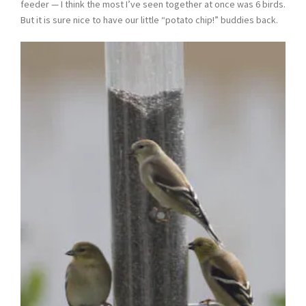
feeder — I think the most I’ve seen together at once was 6 birds.
But it is sure nice to have our little “potato chip!” buddies back.