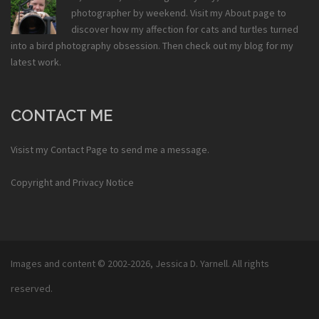
photographer by weekend. Visit my
About
page to
discover how my affection for cats and turtles turned
into a bird photography obsession. Then check out my
blog
for my
latest work.
CONTACT ME
Visist my
Contact Page
to send me a message.
Copyright and Privacy Notice
Images and content © 2002-2026,
Jessica D. Yarnell
. All rights
reserved.