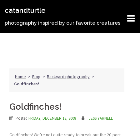
Skip
catandturtle
to
content
photography inspired by our favorite creatures
Home
>
Blog
>
Backyard photography
>
Goldfinches!
Goldfinches!
Posted
FRIDAY, DECEMBER 12, 2008
JESS YARNELL
Goldfinches! We’re not quite ready to break out the 20-port