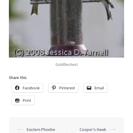
Goldfinches!
Share this:
Facebook
Pinterest
Email
Print
Post
⟵
Eastern Phoebe
Cooper’s Hawk
⟶