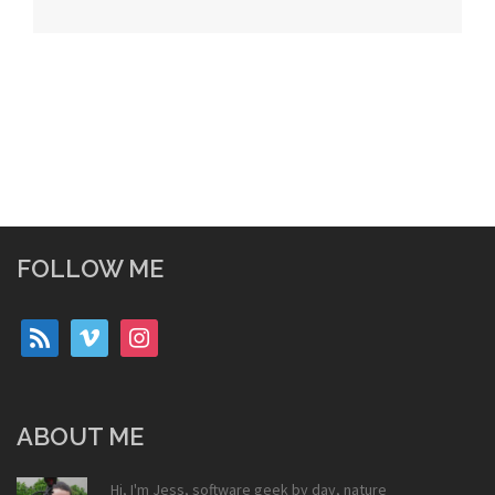
navigation
FOLLOW ME
rss
vimeo
instagram
ABOUT ME
Hi, I'm Jess, software geek by day, nature