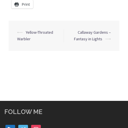
Print
Post
⟵
Yellow-Throated
Callaway Gardens –
navigation
Warbler
Fantasy in Lights
⟶
FOLLOW ME
rss
vimeo
instagram