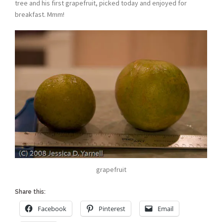
tree and his first grapefruit, picked today and enjoyed for
breakfast. Mmm!
grapefruit
Share this:
Facebook
Pinterest
Email