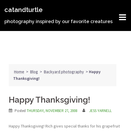
Skip
catandturtle
to
content
photography inspired by our favorite creatures
Home
>
Blog
>
Backyard photography
>
Happy
Thanksgiving!
Happy Thanksgiving!
Posted
THURSDAY, NOVEMBER 27, 2008
JESS YARNELL
Happy Thanksgiving! Rich gives special thanks for his grapefruit