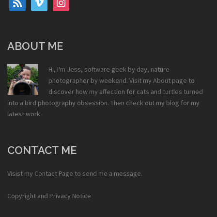
ABOUT ME
Hi, I'm Jess, software geek by day, nature
photographer by weekend. Visit my
About
page to
discover how my affection for cats and turtles turned
into a bird photography obsession. Then check out my
blog
for my
latest work.
CONTACT ME
Visist my
Contact Page
to send me a message.
Copyright and Privacy Notice