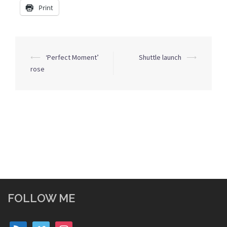
Print
Post
⟵
‘Perfect Moment’
Shuttle launch
⟶
navigation
rose
FOLLOW ME
rss
vimeo
instagram