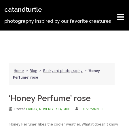
Skip
catandturtle
to
content
photography inspired by our favorite creatures
Home
>
Blog
>
Backyard photography
>
‘Honey
Perfume’ rose
‘Honey Perfume’ rose
Posted
FRIDAY, NOVEMBER 14, 2008
JESS YARNELL
‘Honey Perfume’ likes the cooler weather. What it doesn’t know