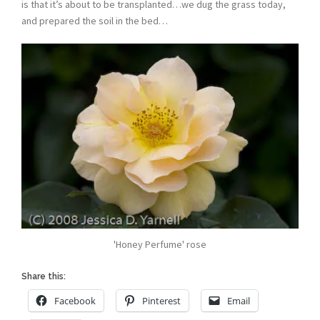
is that it’s about to be transplanted…we dug the grass today,
and prepared the soil in the bed…
'Honey Perfume' rose
Share this:
Facebook
Pinterest
Email