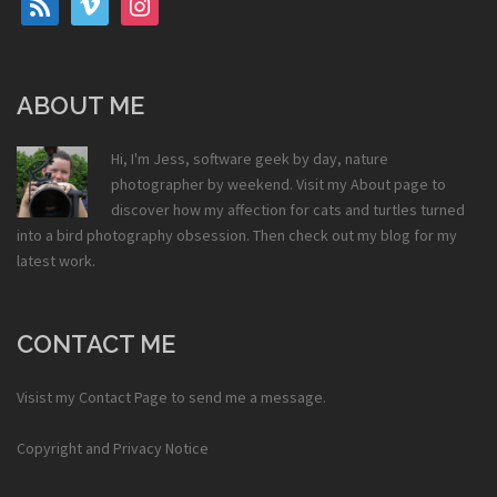
ABOUT ME
Hi, I'm Jess, software geek by day, nature
photographer by weekend. Visit my
About
page to
discover how my affection for cats and turtles turned
into a bird photography obsession. Then check out my
blog
for my
latest work.
CONTACT ME
Visist my
Contact Page
to send me a message.
Copyright and Privacy Notice