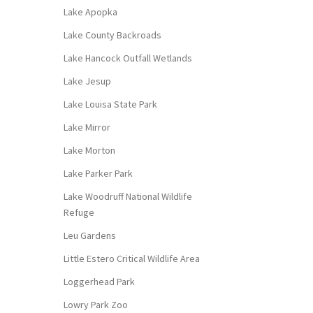
Lake Apopka
Lake County Backroads
Lake Hancock Outfall Wetlands
Lake Jesup
Lake Louisa State Park
Lake Mirror
Lake Morton
Lake Parker Park
Lake Woodruff National Wildlife
Refuge
Leu Gardens
Little Estero Critical Wildlife Area
Loggerhead Park
Lowry Park Zoo