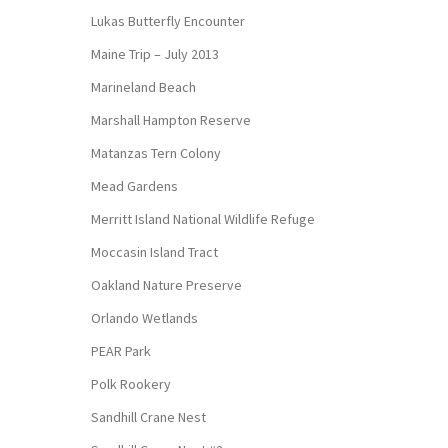
Lukas Butterfly Encounter
Maine Trip – July 2013
Marineland Beach
Marshall Hampton Reserve
Matanzas Tern Colony
Mead Gardens
Merritt Island National Wildlife Refuge
Moccasin Island Tract
Oakland Nature Preserve
Orlando Wetlands
PEAR Park
Polk Rookery
Sandhill Crane Nest