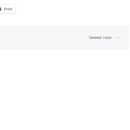
Print
‘Gemini’ rose
⟶