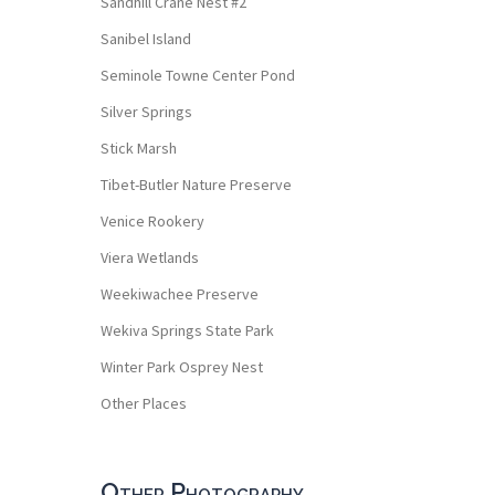
Sandhill Crane Nest #2
Sanibel Island
Seminole Towne Center Pond
Silver Springs
Stick Marsh
Tibet-Butler Nature Preserve
Venice Rookery
Viera Wetlands
Weekiwachee Preserve
Wekiva Springs State Park
Winter Park Osprey Nest
Other Places
Other Photography