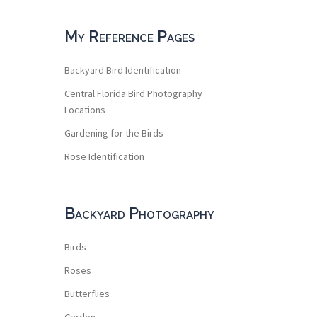
My Reference Pages
Backyard Bird Identification
Central Florida Bird Photography
Locations
Gardening for the Birds
Rose Identification
Backyard Photography
Birds
Roses
Butterflies
Garden