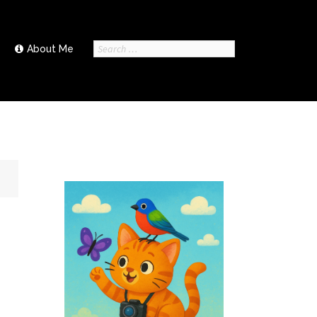
Search
About Me
for: