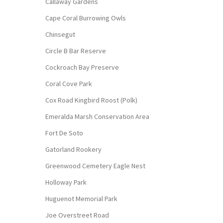
Callaway Gardens
Cape Coral Burrowing Owls
Chinsegut
Circle B Bar Reserve
Cockroach Bay Preserve
Coral Cove Park
Cox Road Kingbird Roost (Polk)
Emeralda Marsh Conservation Area
Fort De Soto
Gatorland Rookery
Greenwood Cemetery Eagle Nest
Holloway Park
Huguenot Memorial Park
Joe Overstreet Road