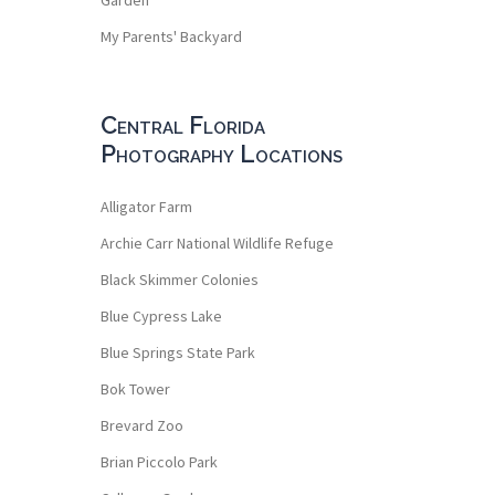
My Parents' Backyard
Central Florida
Photography Locations
Alligator Farm
Archie Carr National Wildlife Refuge
Black Skimmer Colonies
Blue Cypress Lake
Blue Springs State Park
Bok Tower
Brevard Zoo
Brian Piccolo Park