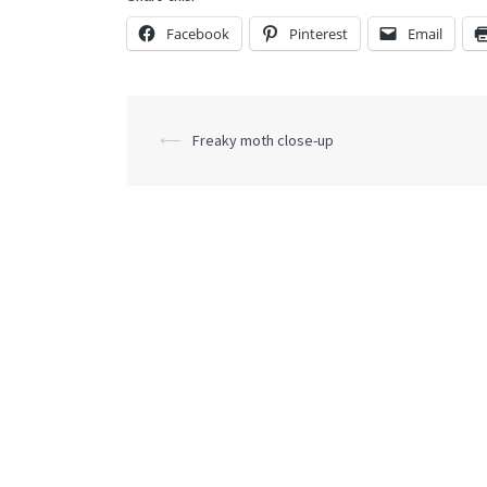
Facebook
Pinterest
Email
Post
⟵
Freaky moth close-up
navigation