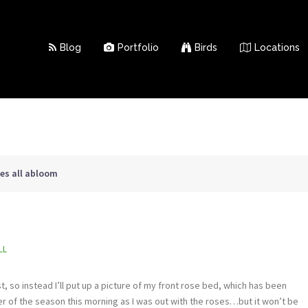
Blog
Portfolio
Birds
Locations
ses all abloom
LL
, so instead I’ll put up a picture of my front rose bed, which has been
bler of the season this morning as I was out with the roses…but it won’t be