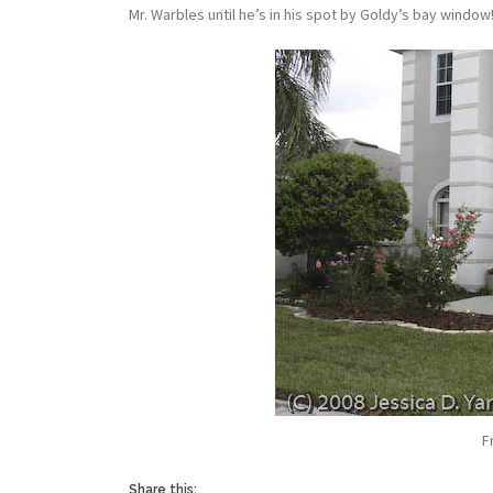
Mr. Warbles until he’s in his spot by Goldy’s bay window
F
Share this: