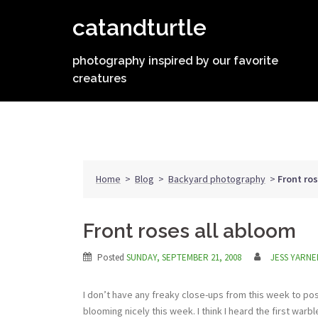
Skip
catandturtle
to
content
photography inspired by our favorite
creatures
Home
>
Blog
>
Backyard photography
>
Front ro
Front roses all abloom
Posted
SUNDAY, SEPTEMBER 21, 2008
JESS YARNE
I don’t have any freaky close-ups from this week to post
blooming nicely this week. I think I heard the first war