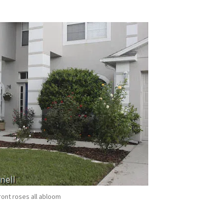
!
ront roses all abloom