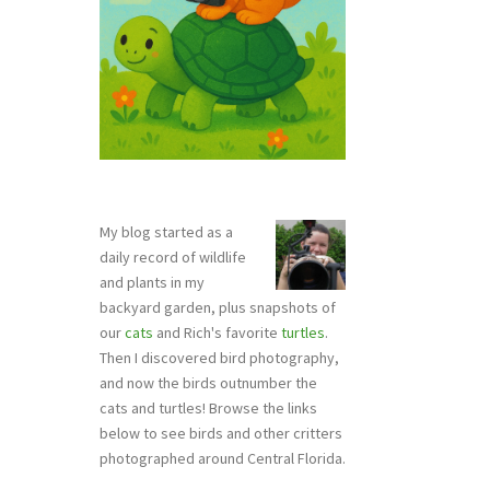
My blog started as a
daily record of wildlife
and plants in my
backyard garden, plus snapshots of
our
cats
and Rich's favorite
turtles
.
Then I discovered bird photography,
and now the birds outnumber the
cats and turtles! Browse the links
below to see birds and other critters
photographed around Central Florida.