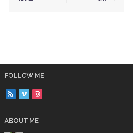
FOLLOW ME
rss
vimeo
instagram
ABOUT ME