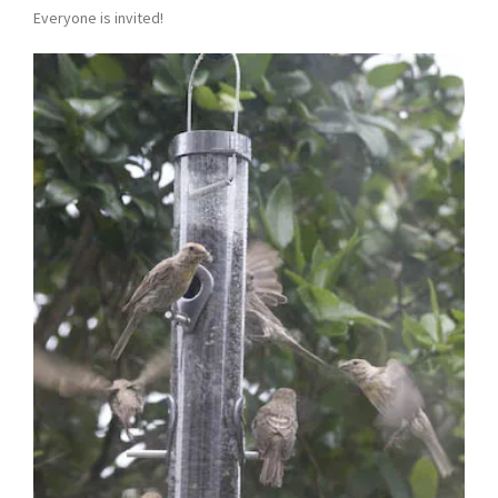
Everyone is invited!