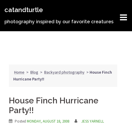
Skip
catandturtle
to
content
photography inspired by our favorite creatures
Home
>
Blog
>
Backyard photography
>
House Finch
Hurricane Party!!
House Finch Hurricane
Party!!
Posted
MONDAY, AUGUST 18, 2008
JESS YARNELL