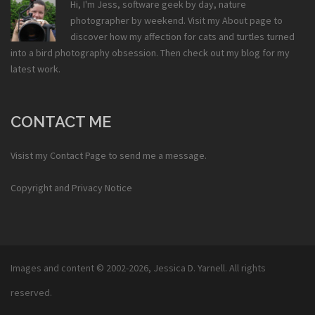
Hi, I'm Jess, software geek by day, nature
photographer by weekend. Visit my
About
page to
discover how my affection for cats and turtles turned
into a bird photography obsession. Then check out my
blog
for my
latest work.
CONTACT ME
Visist my
Contact Page
to send me a message.
Copyright and Privacy Notice
Images and content © 2002-2026,
Jessica D. Yarnell
. All rights
reserved.