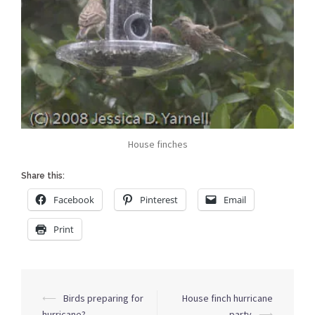
House finches
Share this:
Facebook
Pinterest
Email
Print
Post
⟵
Birds preparing for
House finch hurricane
navigation
hurricane?
party
⟶