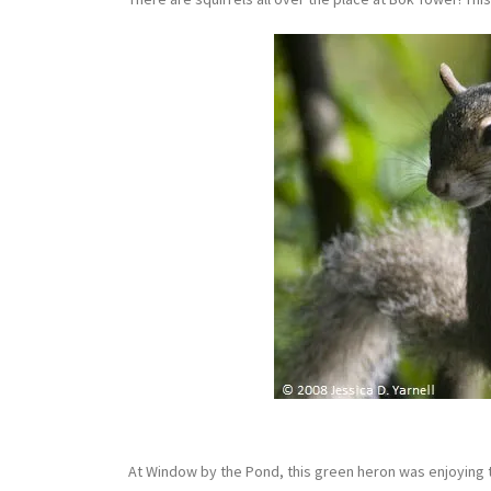
At Window by the Pond, this green heron was enjoying t