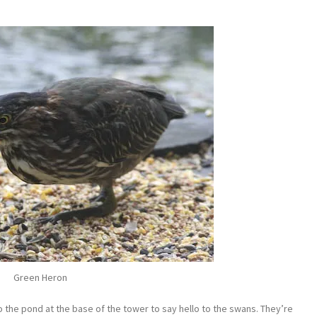
Green Heron
 the pond at the base of the tower to say hello to the swans. They’re