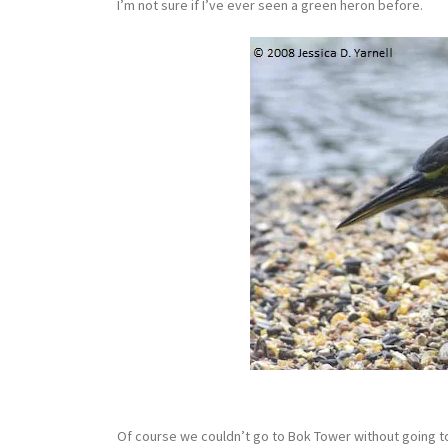
I’m not sure if I’ve ever seen a green heron before.
Of course we couldn’t go to Bok Tower without going to