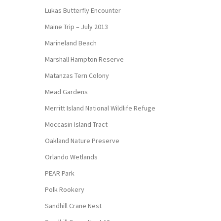
Lukas Butterfly Encounter
Maine Trip – July 2013
Marineland Beach
Marshall Hampton Reserve
Matanzas Tern Colony
Mead Gardens
Merritt Island National Wildlife Refuge
Moccasin Island Tract
Oakland Nature Preserve
Orlando Wetlands
PEAR Park
Polk Rookery
Sandhill Crane Nest