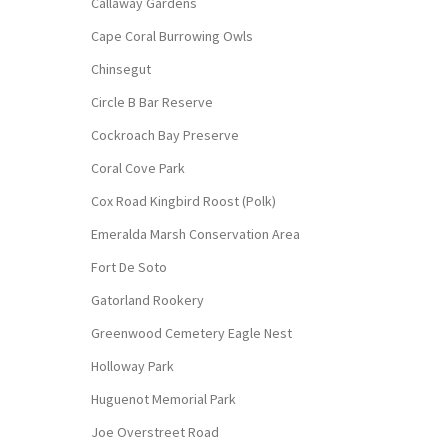
Callaway Gardens
Cape Coral Burrowing Owls
Chinsegut
Circle B Bar Reserve
Cockroach Bay Preserve
Coral Cove Park
Cox Road Kingbird Roost (Polk)
Emeralda Marsh Conservation Area
Fort De Soto
Gatorland Rookery
Greenwood Cemetery Eagle Nest
Holloway Park
Huguenot Memorial Park
Joe Overstreet Road