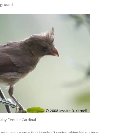
kground.
aby Female Cardinal
 one was so cute that I couldn’t resist taking his picture.