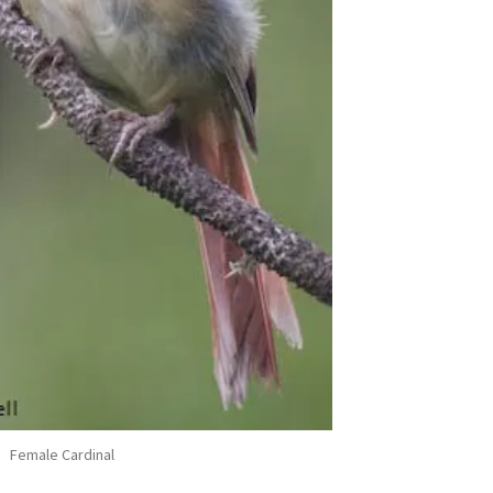
Female Cardinal