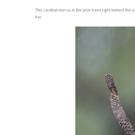
This cardinal met us in the pine trees right behind the 
her.