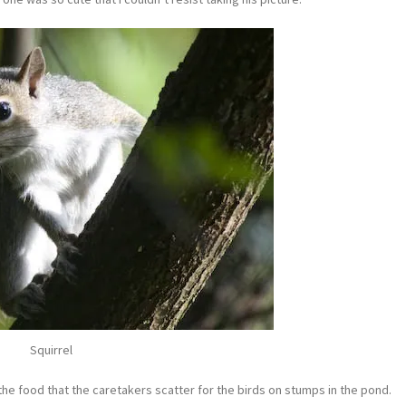
Squirrel
he food that the caretakers scatter for the birds on stumps in the pond.