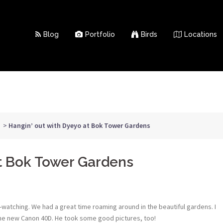
Blog
Portfolio
Birds
Locations
>
Hangin’ out with Dyeyo at Bok Tower Gardens
at Bok Tower Gardens
atching. We had a great time roaming around in the beautiful gardens. I
ome new Canon 40D. He took some good pictures, too!