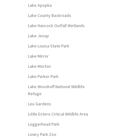
Lake Apopka
Lake County Backroads
Lake Hancock Outfall Wetlands
Lake Jesup
Lake Louisa State Park
Lake Mirror
Lake Morton
Lake Parker Park
Lake Woodruff National Wildlife
Refuge
Leu Gardens
Little Estero Critical Wildlife Area
Loggerhead Park
Lowry Park Zoo