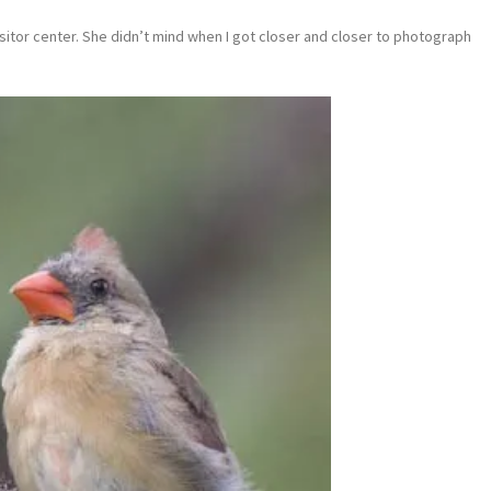
visitor center. She didn’t mind when I got closer and closer to photograph