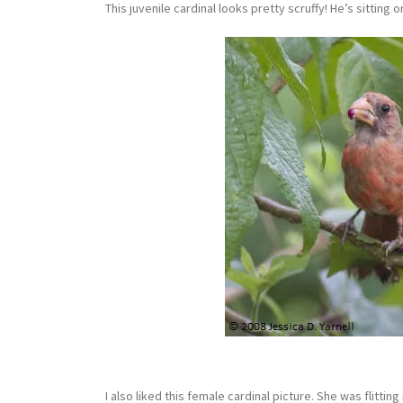
This juvenile cardinal looks pretty scruffy! He’s sitting
I also liked this female cardinal picture. She was flitt