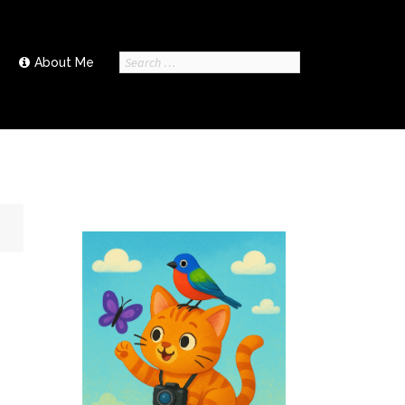
Search
About Me
for: