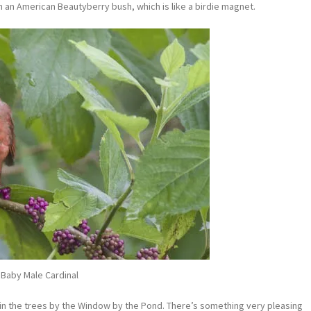
 on an American Beautyberry bush, which is like a birdie magnet.
Baby Male Cardinal
ing in the trees by the Window by the Pond. There’s something very pleasing