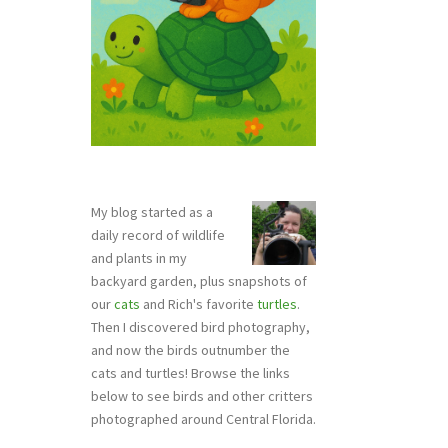
My blog started as a
daily record of wildlife
and plants in my
backyard garden, plus snapshots of
our
cats
and Rich's favorite
turtles
.
Then I discovered bird photography,
and now the birds outnumber the
cats and turtles! Browse the links
below to see birds and other critters
photographed around Central Florida.