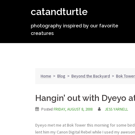
Skip
catandturtle
to
content
photography inspired by our favorite
creatures
Home
>
Blog
>
Beyond the Backyard
>
Bok Tower
Hangin’ out with Dyeyo 
Posted
FRIDAY, AUGUST 8, 2008
JESS YARNELL
Dyeyo met me at Bok Tower this morning for some bird-w
lent him my Canon Digital Rebel while I used my awes