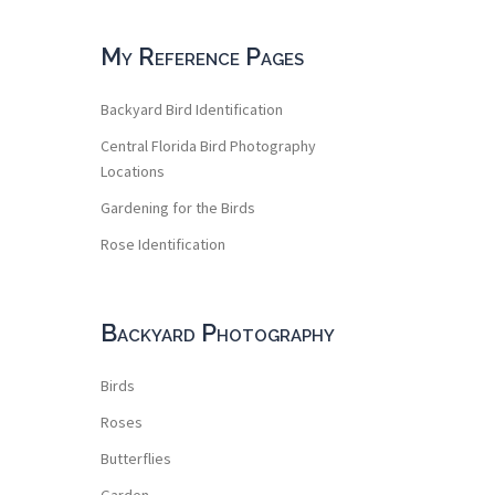
My Reference Pages
Backyard Bird Identification
Central Florida Bird Photography
Locations
Gardening for the Birds
Rose Identification
Backyard Photography
Birds
Roses
Butterflies
Garden