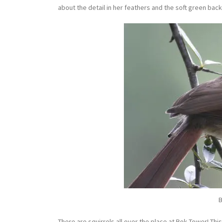
about the detail in her feathers and the soft green bac
B
There are squirrels all over the place at Bok Tower! This