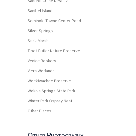
Sandhill Crane Nest #2
Sanibel Island
Seminole Towne Center Pond
Silver Springs
Stick Marsh
Tibet-Butler Nature Preserve
Venice Rookery
Viera Wetlands
Weekiwachee Preserve
Wekiva Springs State Park
Winter Park Osprey Nest
Other Places
Other Photography