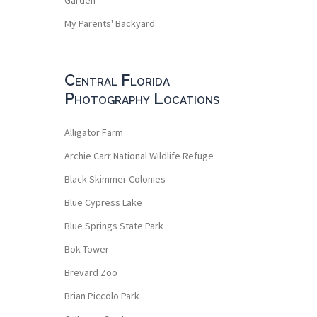
My Parents' Backyard
Central Florida
Photography Locations
Alligator Farm
Archie Carr National Wildlife Refuge
Black Skimmer Colonies
Blue Cypress Lake
Blue Springs State Park
Bok Tower
Brevard Zoo
Brian Piccolo Park