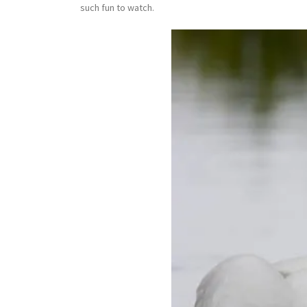
such fun to watch.