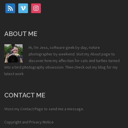
rss
vimeo
instagram
ABOUT ME
Hi, I'm Jess, software geek by day, nature
photographer by weekend. Visit my
About
page to
discover how my affection for cats and turtles turned
into a bird photography obsession. Then check out my
blog
for my
latest work.
CONTACT ME
Visist my
Contact Page
to send me a message.
Copyright and Privacy Notice