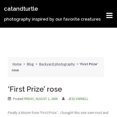
Skip
catandturtle
to
content
photography inspired by our favorite creatures
Home
>
Blog
>
Backyard photography
>
‘First Prize’
rose
‘First Prize’ rose
Posted
FRIDAY, AUGUST 1, 2008
JESS YARNELL
Finally a bloom from ‘First Prize’…I bought this one own-root and