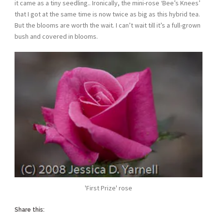
it came as a tiny seedling.. Ironically, the mini-rose ‘Bee’s Knees’
that I got at the same time is now twice as big as this hybrid tea.
But the blooms are worth the wait. I can’t wait till it’s a full-grown
bush and covered in blooms.
'First Prize' rose
Share this: