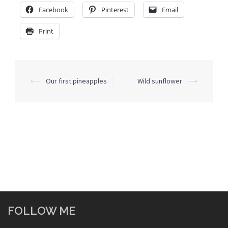
Facebook
Pinterest
Email
Print
Post
⟵
Our first pineapples
Wild sunflower
⟶
navigation
FOLLOW ME