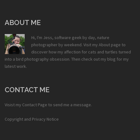
ABOUT ME
Hi, I'm Jess, software geek by day, nature
photographer by weekend. Visit my
About
page to
discover how my affection for cats and turtles turned
into a bird photography obsession. Then check out my
blog
for my
latest work.
CONTACT ME
Visist my
Contact Page
to send me a message.
Copyright and Privacy Notice