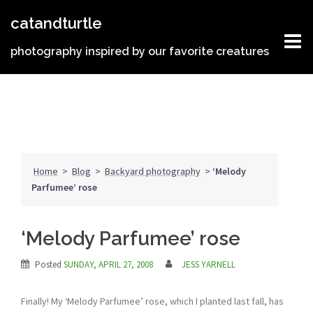
Skip
catandturtle
to
content
photography inspired by our favorite creatures
Home
>
Blog
>
Backyard photography
>
‘Melody
Parfumee’ rose
‘Melody Parfumee’ rose
Posted
SUNDAY, APRIL 27, 2008
JESS YARNELL
Finally! My ‘Melody Parfumee’ rose, which I planted last fall, has