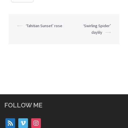
Post
⟵
‘Tahitian Sunset’ rose
‘Swirling Spider’
navigation
daylily
⟶
FOLLOW ME
rss
vimeo
instagram