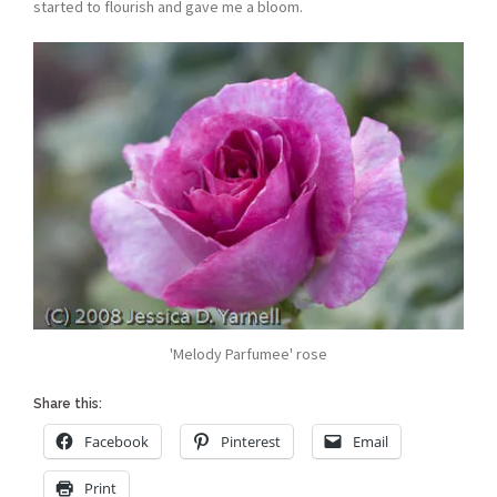
started to flourish and gave me a bloom.
'Melody Parfumee' rose
Share this:
Facebook
Pinterest
Email
Print