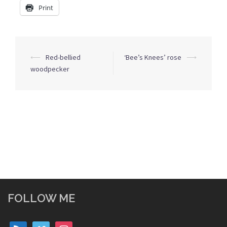
Print
Post
⟵
Red-bellied
‘Bee’s Knees’ rose
⟶
navigation
woodpecker
FOLLOW ME
rss
vimeo
instagram