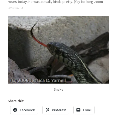
roses today. He was actually kinda pretty. (Yay for long zoom
lenses…)
Snake
Share this:
Facebook
Pinterest
Email