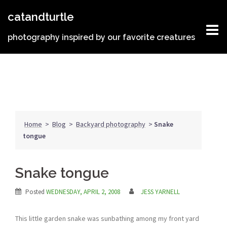
Skip
catandturtle
to
content
photography inspired by our favorite creatures
Home
>
Blog
>
Backyard photography
>
Snake
tongue
Snake tongue
Posted
WEDNESDAY, APRIL 2, 2008
JESS YARNELL
This little garden snake was sunbathing among my front yard