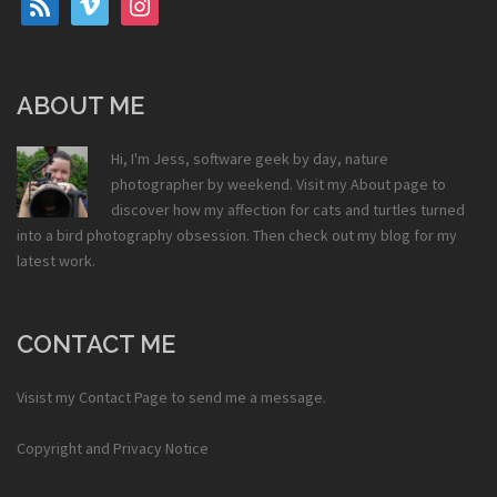
ABOUT ME
Hi, I'm Jess, software geek by day, nature
photographer by weekend. Visit my
About
page to
discover how my affection for cats and turtles turned
into a bird photography obsession. Then check out my
blog
for my
latest work.
CONTACT ME
Visist my
Contact Page
to send me a message.
Copyright and Privacy Notice