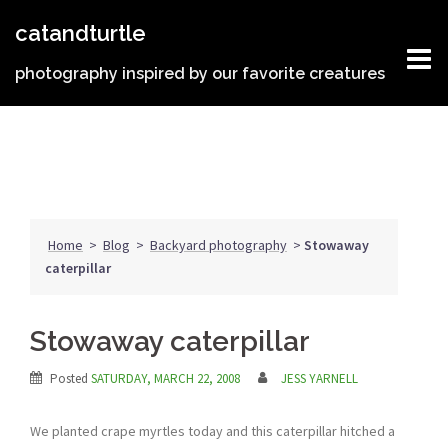
Skip
catandturtle
to
content
photography inspired by our favorite creatures
Home
>
Blog
>
Backyard photography
>
Stowaway
caterpillar
Stowaway caterpillar
Posted
SATURDAY, MARCH 22, 2008
JESS YARNELL
We planted crape myrtles today and this caterpillar hitched a