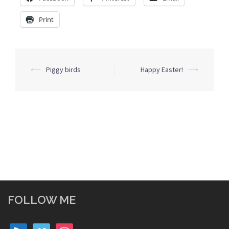
Print
Post
⟵
Piggy birds
Happy Easter!
⟶
navigation
FOLLOW ME
rss
vimeo
instagram