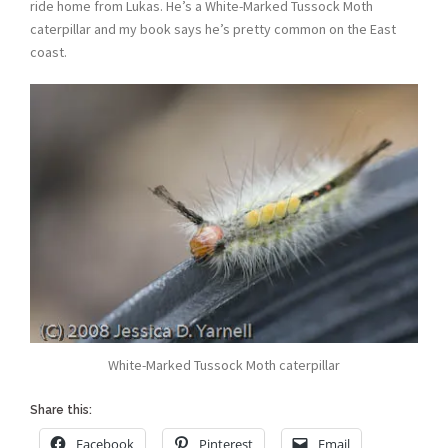
ride home from Lukas. He’s a White-Marked Tussock Moth
caterpillar and my book says he’s pretty common on the East
coast.
White-Marked Tussock Moth caterpillar
Share this:
Facebook
Pinterest
Email