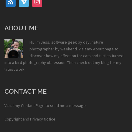
ABOUT ME
Hi, I'm Jess, software geek by day, nature
photographer by weekend. Visit my
About
page to
discover how my affection for cats and turtles turned
into a bird photography obsession. Then check out my
blog
for my
latest work.
CONTACT ME
Visist my
Contact Page
to send me a message.
Copyright and Privacy Notice