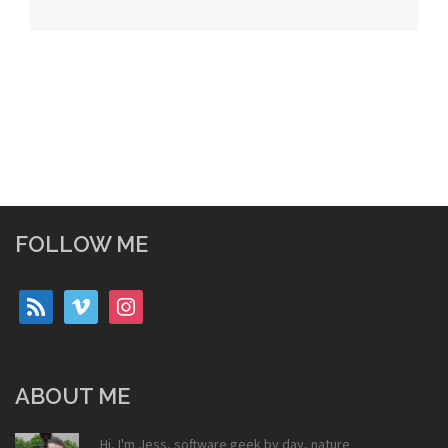
navigation
FOLLOW ME
rss
vimeo
instagram
ABOUT ME
Hi, I'm Jess, software geek by day, nature