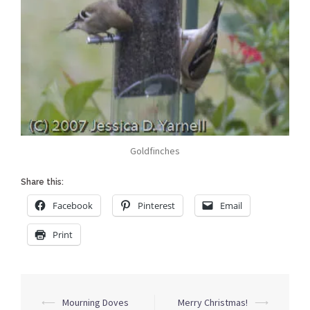
Goldfinches
Share this:
Facebook
Pinterest
Email
Print
Post
⟵
Mourning Doves
Merry Christmas!
⟶