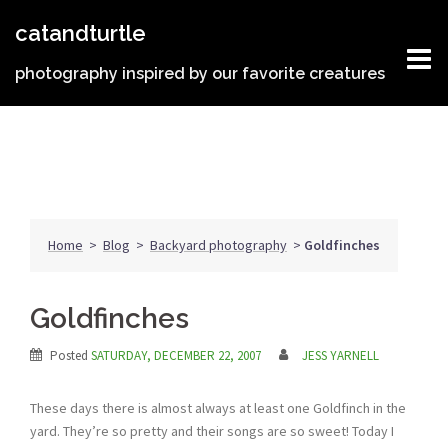
Skip
catandturtle
to
content
photography inspired by our favorite creatures
Home
>
Blog
>
Backyard photography
>
Goldfinches
Goldfinches
Posted
SATURDAY, DECEMBER 22, 2007
JESS YARNELL
These days there is almost always at least one Goldfinch in the
yard. They’re so pretty and their songs are so sweet! Today I