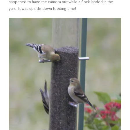
happened to have the camera out while a flock landed in the
yard. It was upside-down feeding time!