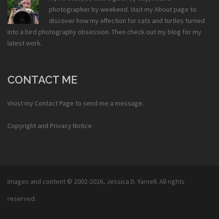
photographer by weekend. Visit my
About
page to
discover how my affection for cats and turtles turned
into a bird photography obsession. Then check out my
blog
for my
latest work.
CONTACT ME
Visist my
Contact Page
to send me a message.
Copyright and Privacy Notice
Images and content © 2002-2026,
Jessica D. Yarnell
. All rights
reserved.