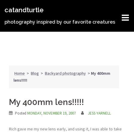
Skip
catandturtle
to
content
photography inspired by our favorite creatures
Home
>
Blog
>
Backyard photography
>
My 400mm
lens!!!!!
My 400mm lens!!!!!
Posted
MONDAY, NOVEMBER 19, 2007
JESS YARNELL
Rich gave me my new lens early, and using it, I was able to take