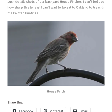
such details shots of our backyard House Finches. I can’t believe
how sharp this lens is! I can’t wait to take it to Oakland to try with
the Painted Buntings.
House Finch
Share this:
Facebook
Pinterest
Email