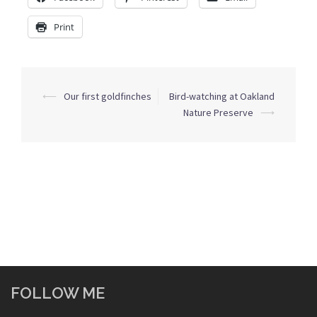
Print
Post
⟵
Our first goldfinches
Bird-watching at Oakland
navigation
Nature Preserve
⟶
FOLLOW ME