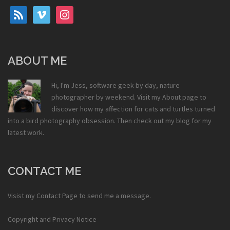
rss
vimeo
instagram
ABOUT ME
Hi, I'm Jess, software geek by day, nature
photographer by weekend. Visit my
About
page to
discover how my affection for cats and turtles turned
into a bird photography obsession. Then check out my
blog
for my
latest work.
CONTACT ME
Visist my
Contact Page
to send me a message.
Copyright and Privacy Notice