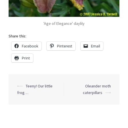
'Age of Elegance' daylily
Share this:
Facebook
Pinterest
Email
Print
Post
⟵
Teeny! Our little
Oleander moth
navigation
frog…
caterpillars
⟶