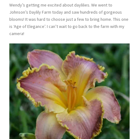
Wendy’s getting me excited about daylilies. We went to
Johnson’s Daylily Farm today and saw hundreds of gorgeous
blooms! It was hard to choose just a few to bring home. This one
is ‘Age of Elegance’. I can’t wait to go back to the farm with my
camera!