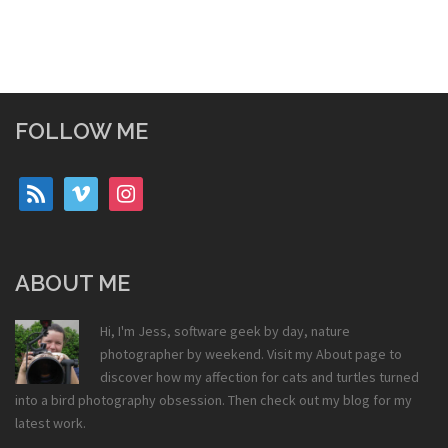
FOLLOW ME
rss
vimeo
instagram
ABOUT ME
Hi, I'm Jess, software geek by day, nature
photographer by weekend. Visit my
About
page to
discover how my affection for cats and turtles turned
into a bird photography obsession. Then check out my
blog
for my
latest work.