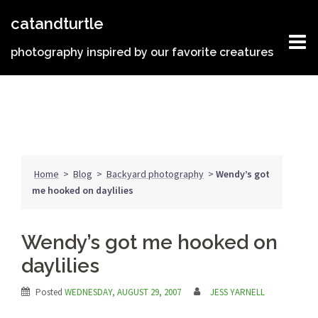
Skip
catandturtle
to
content
photography inspired by our favorite creatures
Home
>
Blog
>
Backyard photography
>
Wendy’s got
me hooked on daylilies
Wendy’s got me hooked on
daylilies
Posted
WEDNESDAY, AUGUST 29, 2007
JESS YARNELL