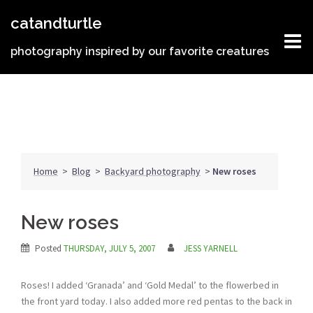
Skip
catandturtle
to
content
photography inspired by our favorite creatures
Home
>
Blog
>
Backyard photography
>
New roses
New roses
Posted
THURSDAY, JULY 5, 2007
JESS YARNELL
Roses! I added ‘Granada’ and ‘Gold Medal’ to the flowerbed in
the front yard today. I also added more red pentas to the back in