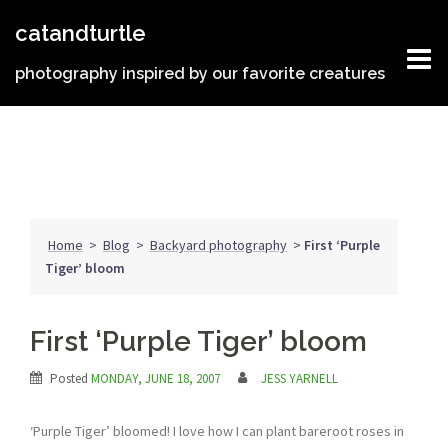
Skip
catandturtle
to
content
photography inspired by our favorite creatures
Home
>
Blog
>
Backyard photography
>
First ‘Purple
Tiger’ bloom
First ‘Purple Tiger’ bloom
Posted
MONDAY, JUNE 18, 2007
JESS YARNELL
‘Purple Tiger’ bloomed! I love how I can plant bareroot roses in