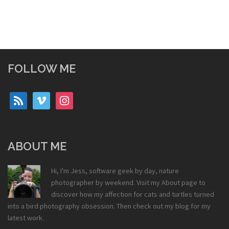
FOLLOW ME
rss
vimeo
instagram
ABOUT ME
Hi, I'm Jess, software geek by day, nature
photographer by weekend. Visit my
About
page to
discover how my affection for cats and turtles turned
into a bird photography obsession. Then check out my
blog
for my
latest work.