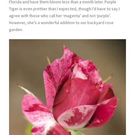
Florida and have them bloom less than a month later. Purple
Tiger is even prettier than I expected, though I’d have to say I
agree with those who call her ‘magenta’ and not ‘purple’.
However, she’s a wonderful addition to our backyard rose
garden.