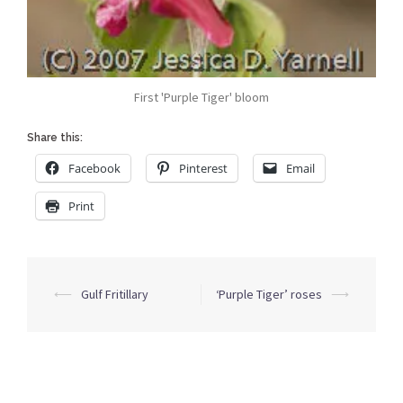
First 'Purple Tiger' bloom
Share this:
Facebook
Pinterest
Email
Print
Post
⟵
Gulf Fritillary
‘Purple Tiger’ roses
⟶
navigation