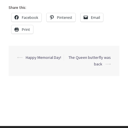
Share this:
Facebook
Pinterest
Email
Print
Post
⟵
Happy Memorial Day!
The Queen butterfly was
navigation
back
⟶