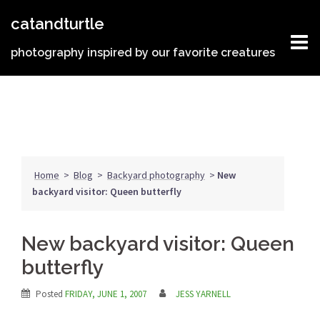
Skip
catandturtle
to
content
photography inspired by our favorite creatures
Home
>
Blog
>
Backyard photography
>
New
backyard visitor: Queen butterfly
New backyard visitor: Queen
butterfly
Posted
FRIDAY, JUNE 1, 2007
JESS YARNELL