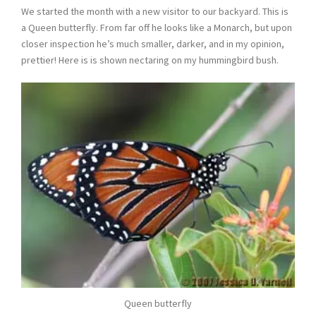
We started the month with a new visitor to our backyard. This is
a Queen butterfly. From far off he looks like a Monarch, but upon
closer inspection he’s much smaller, darker, and in my opinion,
prettier! Here is is shown nectaring on my hummingbird bush.
Queen butterfly