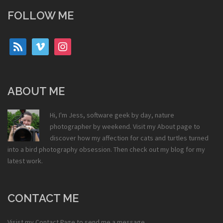
FOLLOW ME
rss
vimeo
instagram
ABOUT ME
Hi, I'm Jess, software geek by day, nature
photographer by weekend. Visit my
About
page to
discover how my affection for cats and turtles turned
into a bird photography obsession. Then check out my
blog
for my
latest work.
CONTACT ME
Visist my
Contact Page
to send me a message.