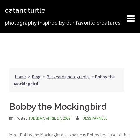
Skip
catandturtle
to
content
photography inspired by our favorite creatures
Home
>
Blog
>
Backyard photography
>
Bobby the
Mockingbird
Bobby the Mockingbird
Posted
TUESDAY, APRIL 17, 2007
JESS YARNELL
Meet Bobby the Mockingbird. His name is Bobby because of the