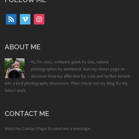
rss
vimeo
instagram
ABOUT ME
Hi, I'm Jess, software geek by day, nature
photographer by weekend. Visit my
About
page to
discover how my affection for cats and turtles turned
into a bird photography obsession. Then check out my
blog
for my
latest work.
CONTACT ME
Visist my
Contact Page
to send me a message.