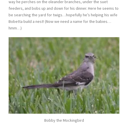
way he perches on the oleander branches, under the suet
feeders, and bobs up and down for his dinner. Here he seems to
be searching the yard for twigs…hopefully he’s helping his wife
Bobetta build a nest! (Now we need a name for the babies…
hmm…)
Bobby the Mockingbird