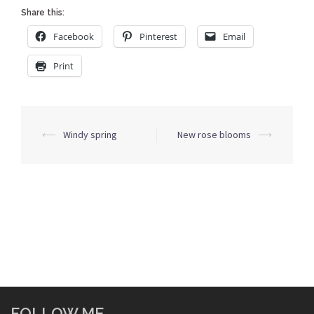
Share this:
Facebook
Pinterest
Email
Print
Post
⟵
Windy spring
New rose blooms
⟶
navigation
FOLLOW ME