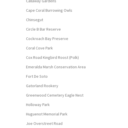
Callaway Gardens
Cape Coral Burrowing Owls
Chinsegut
Circle B Bar Reserve
Cockroach Bay Preserve
Coral Cove Park
Cox Road Kingbird Roost (Polk)
Emeralda Marsh Conservation Area
Fort De Soto
Gatorland Rookery
Greenwood Cemetery Eagle Nest
Holloway Park
Huguenot Memorial Park
Joe Overstreet Road