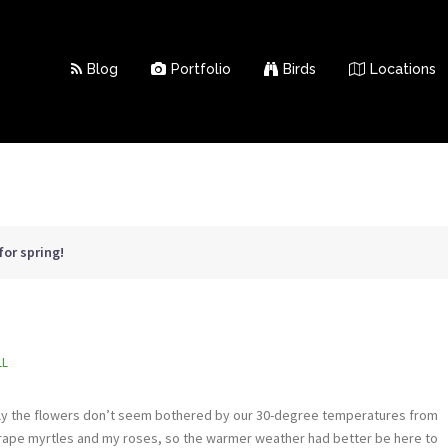
Blog
Portfolio
Birds
Locations
 for spring!
LL
ckily the flowers don’t seem bothered by our 30-degree temperatures from
rape myrtles and my roses, so the warmer weather had better be here to