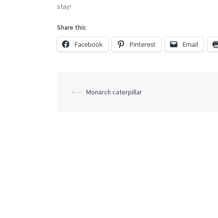
stay!
Share this:
Facebook
Pinterest
Email
Post
⟵
Monarch caterpillar
navigation