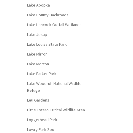
Lake Apopka
Lake County Backroads
Lake Hancock Outfall Wetlands
Lake Jesup
Lake Louisa State Park
Lake Mirror
Lake Morton
Lake Parker Park
Lake Woodruff National Wildlife
Refuge
Leu Gardens
Little Estero Critical Wildlife Area
Loggerhead Park
Lowry Park Zoo