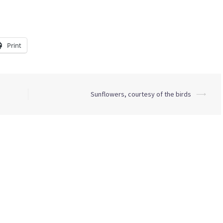
Print
Sunflowers, courtesy of the birds
⟶