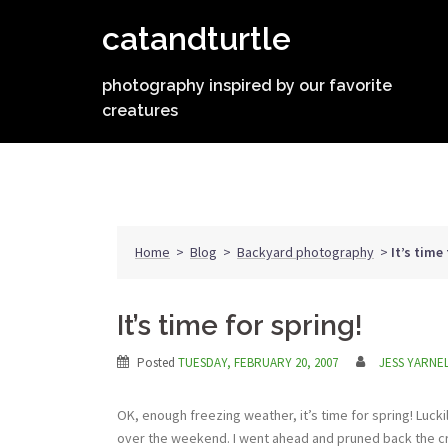
Skip
catandturtle
to
content
photography inspired by our favorite
creatures
Home
>
Blog
>
Backyard photography
>
It’s time
It’s time for spring!
Posted
TUESDAY, FEBRUARY 20, 2007
JESS YARNE
OK, enough freezing weather, it’s time for spring! Lu
over the weekend. I went ahead and pruned back the c