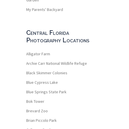
My Parents' Backyard
Central Florida
Photography Locations
Alligator Farm
Archie Carr National Wildlife Refuge
Black Skimmer Colonies
Blue Cypress Lake
Blue Springs State Park
Bok Tower
Brevard Zoo
Brian Piccolo Park