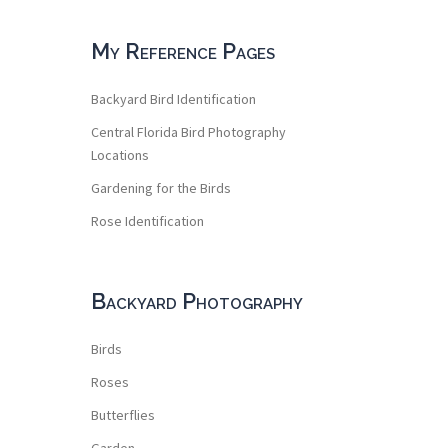
My Reference Pages
Backyard Bird Identification
Central Florida Bird Photography
Locations
Gardening for the Birds
Rose Identification
Backyard Photography
Birds
Roses
Butterflies
Garden