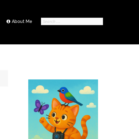
Search
About Me
for: