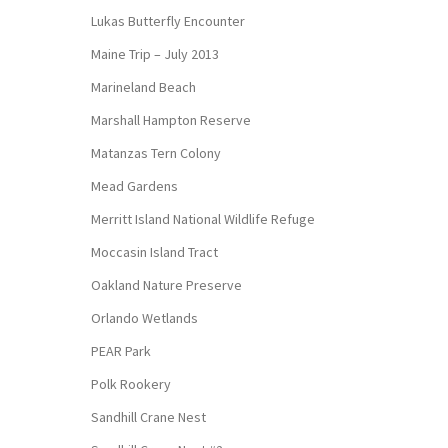
Lukas Butterfly Encounter
Maine Trip – July 2013
Marineland Beach
Marshall Hampton Reserve
Matanzas Tern Colony
Mead Gardens
Merritt Island National Wildlife Refuge
Moccasin Island Tract
Oakland Nature Preserve
Orlando Wetlands
PEAR Park
Polk Rookery
Sandhill Crane Nest