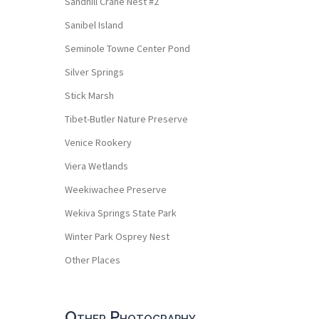
Sandhill Crane Nest #2
Sanibel Island
Seminole Towne Center Pond
Silver Springs
Stick Marsh
Tibet-Butler Nature Preserve
Venice Rookery
Viera Wetlands
Weekiwachee Preserve
Wekiva Springs State Park
Winter Park Osprey Nest
Other Places
Other Photography