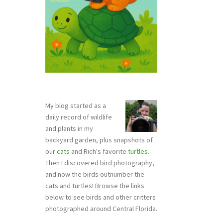
My blog started as a
daily record of wildlife
and plants in my
backyard garden, plus snapshots of
our
cats
and Rich's favorite
turtles
.
Then I discovered bird photography,
and now the birds outnumber the
cats and turtles! Browse the links
below to see birds and other critters
photographed around Central Florida.