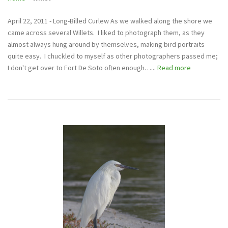
April 22, 2011 - Long-Billed Curlew As we walked along the shore we
came across several Willets. I liked to photograph them, as they
almost always hung around by themselves, making bird portraits
quite easy. I chuckled to myself as other photographers passed me;
I don't get over to Fort De Soto often enough…...
Read more