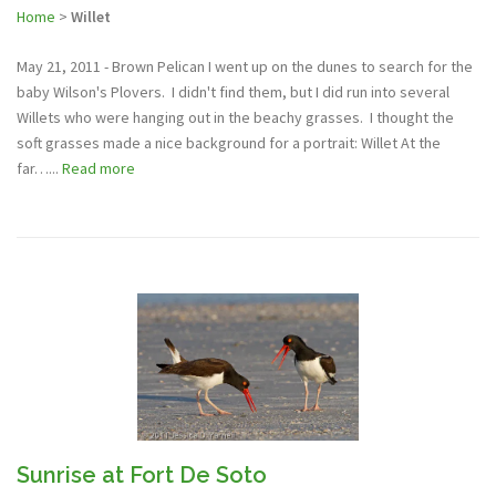
Home
>
Willet
May 21, 2011 - Brown Pelican I went up on the dunes to search for the
baby Wilson's Plovers. I didn't find them, but I did run into several
Willets who were hanging out in the beachy grasses. I thought the
soft grasses made a nice background for a portrait: Willet At the
far…...
Read more
Sunrise at Fort De Soto