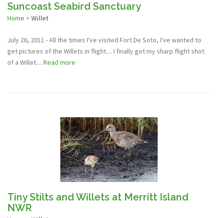
Suncoast Seabird Sanctuary
Home
>
Willet
July 26, 2011 - All the times I've visited Fort De Soto, I've wanted to
get pictures of the Willets in flight.... I finally got my sharp flight shot
of a Willet....
Read more
Tiny Stilts and Willets at Merritt Island
NWR