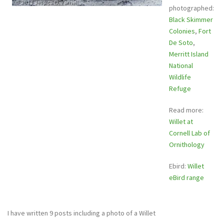
photographed:
Black Skimmer
Colonies
,
Fort
De Soto
,
Merritt Island
National
Wildlife
Refuge
Read more:
Willet at
Cornell Lab of
Ornithology
Ebird:
Willet
eBird range
I have written 9 posts including a photo of a Willet