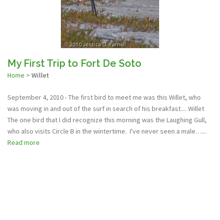
My First Trip to Fort De Soto
Home
>
Willet
September 4, 2010 - The first bird to meet me was this Willet, who
was moving in and out of the surf in search of his breakfast.... Willet
The one bird that I did recognize this morning was the Laughing Gull,
who also visits Circle B in the wintertime. I've never seen a male…...
Read more