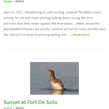
Home
>
Willet
April 23, 2011 - Reddish Egret with nesting material The Willets kept
posing for me and I kept photographing them, loving the nice
portraits that they made against the blue water.... Willet I know the
Black-Bellied Plovers are pretty common at Fort De Soto, but this was
the closest I've been to photographing one…...
Read more
Sunset at Fort De Soto
Home
>
Willet