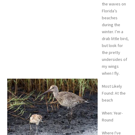
the waves on
Florida’s
beaches
during the
winter. I’m a
drab little bird,
but look for
the pretty
undersides of
my wings
when I fly.
Most Likely
Found: At the
beach
When: Year-
Round
Where I've