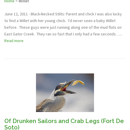
Home
>
Willet
June 12, 2011 - Black-Necked Stilts: Parent and chick I was also lucky
to find a Willet with her young chick. I'd never seen a baby Willet
before. These guys were just running along one of the mud flats on
East Gator Creek. They ran so fast that I only had a few seconds…...
Read more
Of Drunken Sailors and Crab Legs (Fort De
Soto)