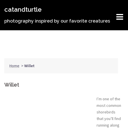
Skip
catandturtle
to
content
photography inspired by our favorite creatures
Home
>
Willet
Willet
I’m one of the
most common
shorebirds
that you’ll find
running along