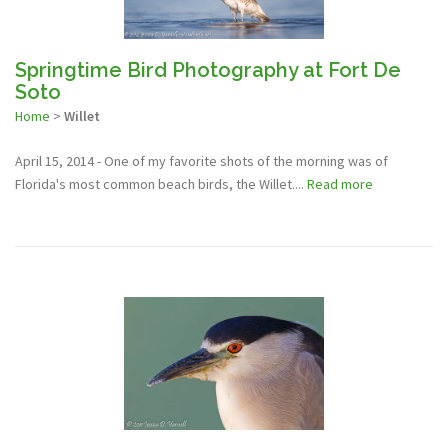
Springtime Bird Photography at Fort De
Soto
Home
>
Willet
April 15, 2014 - One of my favorite shots of the morning was of
Florida's most common beach birds, the Willet....
Read more