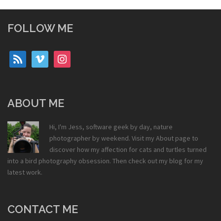
FOLLOW ME
rss
vimeo
instagram
ABOUT ME
Hi, I'm Jess, software geek by day, nature
photographer by weekend. Visit my
About
page to
discover how my affection for cats and turtles turned
into a bird photography obsession. Then check out my
blog
for my
latest work.
CONTACT ME