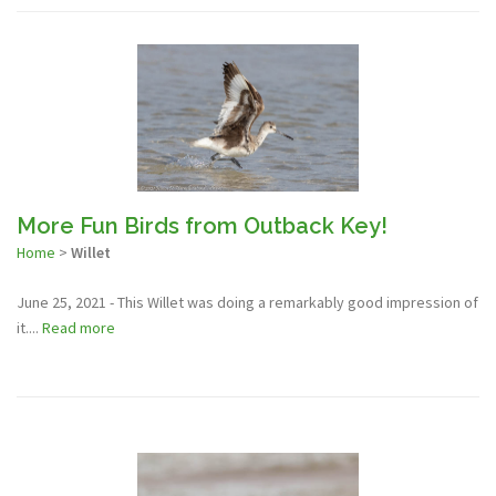
More Fun Birds from Outback Key!
Home
>
Willet
June 25, 2021 - This Willet was doing a remarkably good impression of
it....
Read more