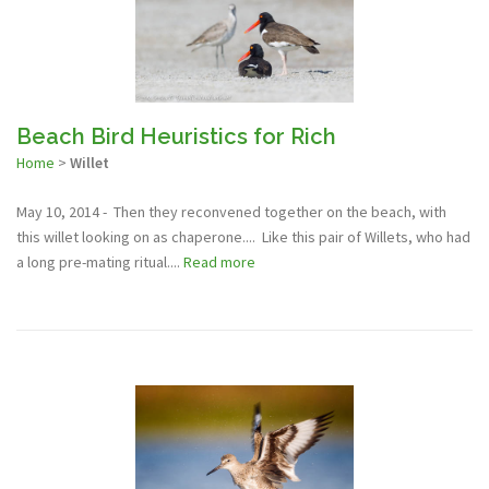
Beach Bird Heuristics for Rich
Home
>
Willet
May 10, 2014 - Then they reconvened together on the beach, with
this willet looking on as chaperone.... Like this pair of Willets, who had
a long pre-mating ritual....
Read more