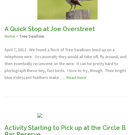
A Quick Stop at Joe Overstreet
Home
>
Tree Swallow
April 7, 2012 - We found a flock of Tree Swallows lined up on a
telephone wire. Occasionally they would all take off, fly around, and
then eventually reconvene on the wire. It can be pretty hard to
photograph these tiny, fast birds. I love to try, though. Their bright
blue iridescent feathers make…...
Read more
Activity Starting to Pick up at the Circle B
Bar Reserve