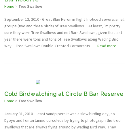
Home
>
Tree Swallow
September 12, 2010 - Great Blue Heron in flight I noticed several small
groups (two and three birds) of Tree Swallows.... At least, I'm pretty
sure they were Tree Swallows and not Barn Swallows, given that last
year there were tons and tons of Tree Swallows along Wading Bird
Way.... Tree Swallows Double-Crested Cormorants…...
Read more
Cold Birdwatching at Circle B Bar Reserve
Home
>
Tree Swallow
January 31, 2010 - Least sandpipers It was a slow birding day, so
Dyeyo and I entertained ourselves by trying to photograph the tree
swallows that are always flying around by Wading Bird Way. They