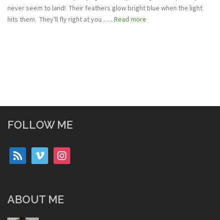
never seem to land! Their feathers glow bright blue when the light
hits them. They'll fly right at you…...
Read more
FOLLOW ME
rss
vimeo
instagram
ABOUT ME