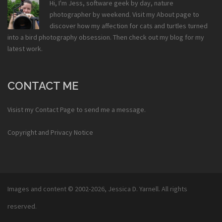
Hi, I'm Jess, software geek by day, nature
photographer by weekend. Visit my
About
page to
discover how my affection for cats and turtles turned
into a bird photography obsession. Then check out my
blog
for my
latest work.
CONTACT ME
Visist my
Contact Page
to send me a message.
Copyright and Privacy Notice
Images and content © 2002-2026,
Jessica D. Yarnell
. All rights
reserved.