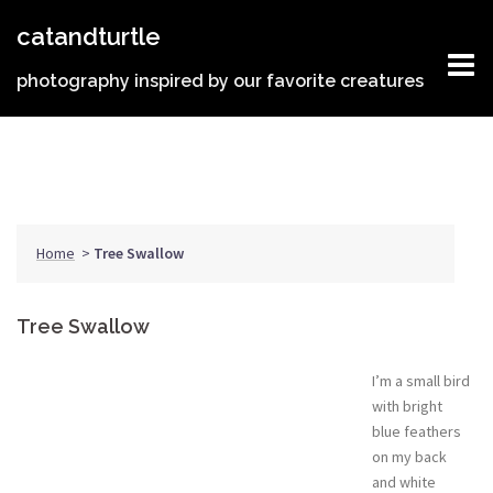
Skip
catandturtle
to
content
photography inspired by our favorite creatures
Home
>
Tree Swallow
Tree Swallow
I’m a small bird
with bright
blue feathers
on my back
and white