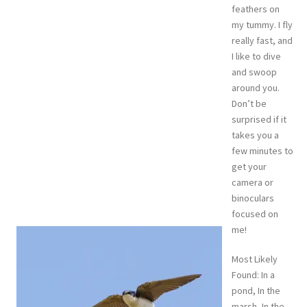
feathers on
my tummy. I fly
really fast, and
I like to dive
and swoop
around you.
Don’t be
surprised if it
takes you a
few minutes to
get your
camera or
binoculars
focused on
me!
Most Likely
Found: In a
pond, In the
marsh, In the