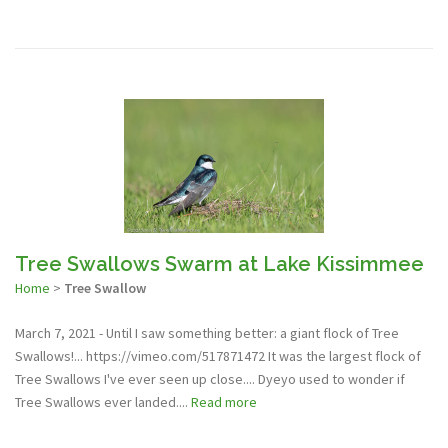
Tree Swallows Swarm at Lake Kissimmee
Home
>
Tree Swallow
March 7, 2021 - Until I saw something better: a giant flock of Tree
Swallows!... https://vimeo.com/517871472 It was the largest flock of
Tree Swallows I've ever seen up close.... Dyeyo used to wonder if
Tree Swallows ever landed....
Read more