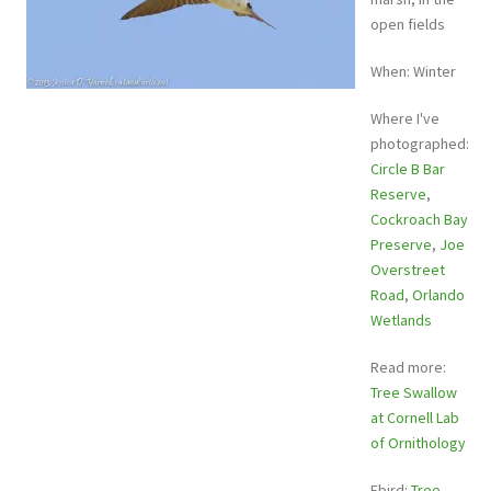
open fields
When: Winter
Where I've
photographed:
Circle B Bar
Reserve
,
Cockroach Bay
Preserve
,
Joe
Overstreet
Road
,
Orlando
Wetlands
Read more:
Tree Swallow
at Cornell Lab
of Ornithology
Ebird:
Tree