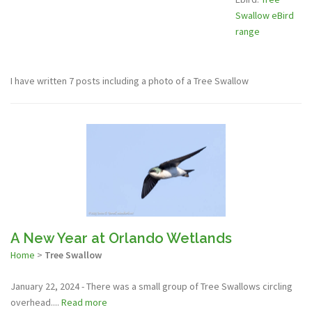
Swallow eBird
range
I have written 7 posts including a photo of a Tree Swallow
A New Year at Orlando Wetlands
Home
>
Tree Swallow
January 22, 2024 - There was a small group of Tree Swallows circling
overhead....
Read more