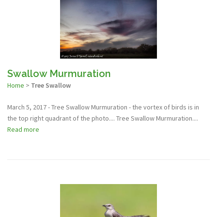
Swallow Murmuration
Home
>
Tree Swallow
March 5, 2017 - Tree Swallow Murmuration - the vortex of birds is in
the top right quadrant of the photo.... Tree Swallow Murmuration....
Read more