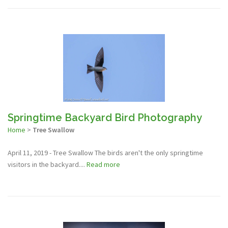
Springtime Backyard Bird Photography
Home
>
Tree Swallow
April 11, 2019 - Tree Swallow The birds aren't the only springtime
visitors in the backyard....
Read more