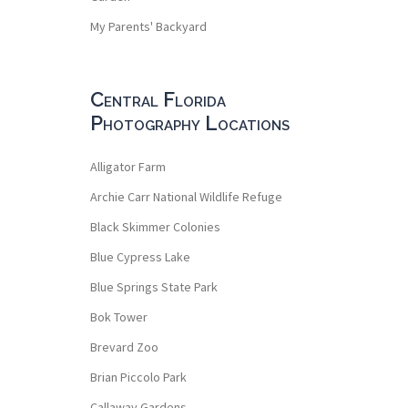
My Parents' Backyard
Central Florida
Photography Locations
Alligator Farm
Archie Carr National Wildlife Refuge
Black Skimmer Colonies
Blue Cypress Lake
Blue Springs State Park
Bok Tower
Brevard Zoo
Brian Piccolo Park
Callaway Gardens