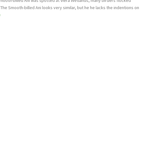
mooth-billed Ani was spotted at Viera Wetlands, many birders flocked
. The Smooth-billed Ani looks very similar, but he he lacks the indentions on
e