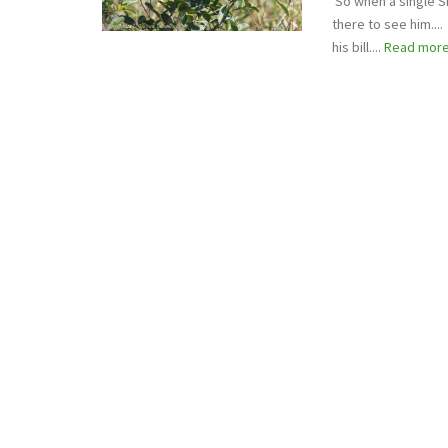
So when a single S
there to see him...
his bill....
Read mor