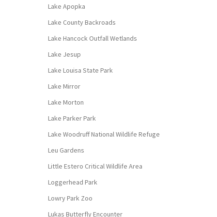
Lake Apopka
Lake County Backroads
Lake Hancock Outfall Wetlands
Lake Jesup
Lake Louisa State Park
Lake Mirror
Lake Morton
Lake Parker Park
Lake Woodruff National Wildlife Refuge
Leu Gardens
Little Estero Critical Wildlife Area
Loggerhead Park
Lowry Park Zoo
Lukas Butterfly Encounter