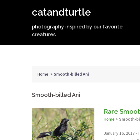
Skip
catandturtle
to
content
photography inspired by our favorite
creatures
Home
>
Smooth-billed Ani
Smooth-billed Ani
Rare Smooth
Home
>
Smooth-bil
January 16, 2017 - T