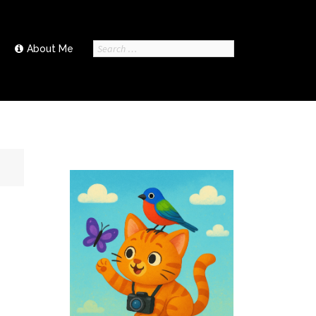
Search
About Me
for: