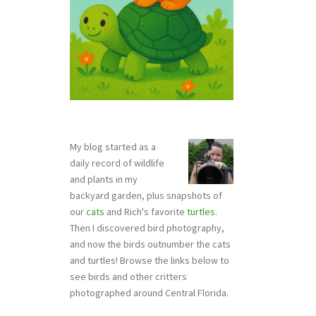
My blog started as a
daily record of wildlife
and plants in my
backyard garden, plus snapshots of
our
cats
and Rich's favorite
turtles
.
Then I discovered bird photography,
and now the birds outnumber the cats
and turtles! Browse the links below to
see birds and other critters
photographed around Central Florida.