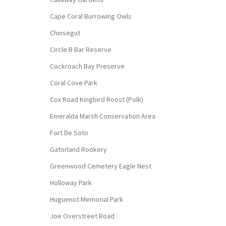
Cape Coral Burrowing Owls
Chinsegut
Circle B Bar Reserve
Cockroach Bay Preserve
Coral Cove Park
Cox Road Kingbird Roost (Polk)
Emeralda Marsh Conservation Area
Fort De Soto
Gatorland Rookery
Greenwood Cemetery Eagle Nest
Holloway Park
Huguenot Memorial Park
Joe Overstreet Road