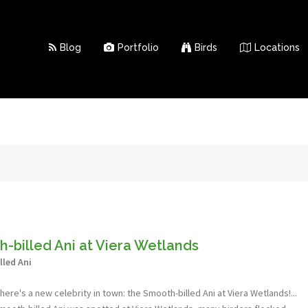
Blog
Portfolio
Birds
Locations
-billed Ani at Viera Wetlands
led Ani
here's a new celebrity in town: the Smooth-billed Ani at Viera Wetlands!...