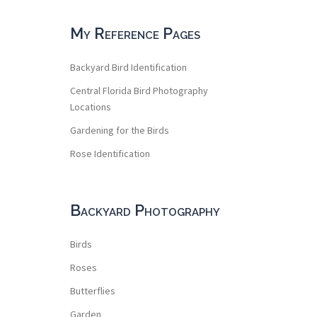
My Reference Pages
Backyard Bird Identification
Central Florida Bird Photography
Locations
Gardening for the Birds
Rose Identification
Backyard Photography
Birds
Roses
Butterflies
Garden