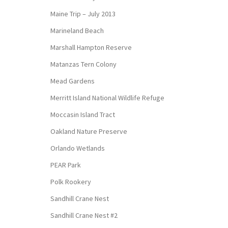
Maine Trip – July 2013
Marineland Beach
Marshall Hampton Reserve
Matanzas Tern Colony
Mead Gardens
Merritt Island National Wildlife Refuge
Moccasin Island Tract
Oakland Nature Preserve
Orlando Wetlands
PEAR Park
Polk Rookery
Sandhill Crane Nest
Sandhill Crane Nest #2