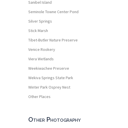
Sanibel Island
Seminole Towne Center Pond
Silver Springs
Stick Marsh
Tibet-Butler Nature Preserve
Venice Rookery
Viera Wetlands
Weekiwachee Preserve
Wekiva Springs State Park
Winter Park Osprey Nest
Other Places
Other Photography