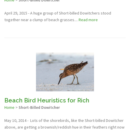
Home
>
Short-Billed Dowitcher
April 29, 2015 - A huge group of Short-billed Dowitchers stood
together near a clump of beach grasses....
Read more
Beach Bird Heuristics for Rich
Home
>
Short-Billed Dowitcher
May 10, 2014 - Lots of the shorebirds, like the Short-billed Dowitcher
above, are getting a brownish/reddish hue in their feathers right now