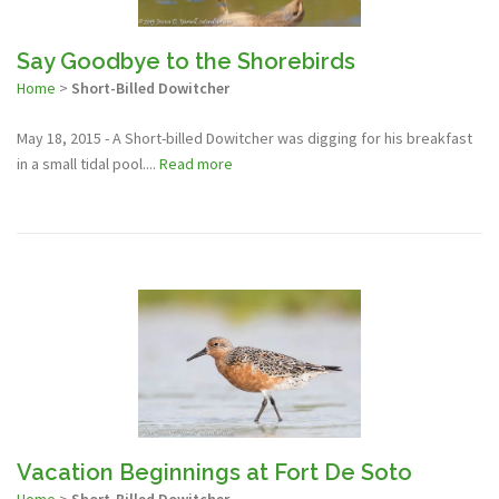
Say Goodbye to the Shorebirds
Home
>
Short-Billed Dowitcher
May 18, 2015 - A Short-billed Dowitcher was digging for his breakfast
in a small tidal pool....
Read more
Vacation Beginnings at Fort De Soto