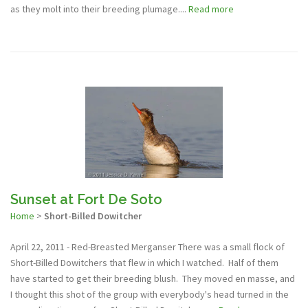
as they molt into their breeding plumage....
Read more
Sunset at Fort De Soto
Home
>
Short-Billed Dowitcher
April 22, 2011 - Red-Breasted Merganser There was a small flock of
Short-Billed Dowitchers that flew in which I watched. Half of them
have started to get their breeding blush. They moved en masse, and
I thought this shot of the group with everybody's head turned in the