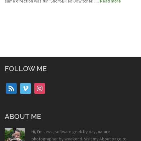
same direction was fun: Short-Billed Dowitcher…...
Read more
FOLLOW ME
rss
vimeo
instagram
ABOUT ME
Hi, I'm Jess, software geek by day, nature
photographer by weekend. Visit my
About
page to