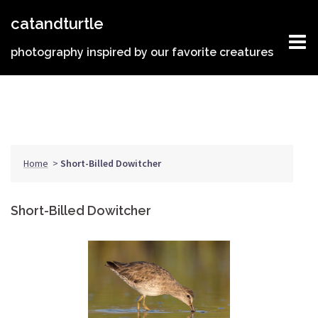
Skip
catandturtle
to
content
photography inspired by our favorite creatures
Home
>
Short-Billed Dowitcher
Short-Billed Dowitcher