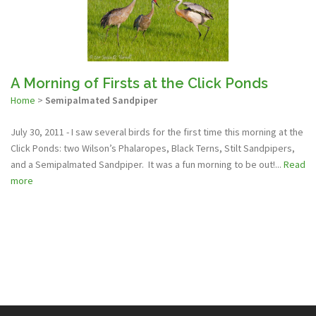
A Morning of Firsts at the Click Ponds
Home
>
Semipalmated Sandpiper
July 30, 2011 - I saw several birds for the first time this morning at the
Click Ponds: two Wilson’s Phalaropes, Black Terns, Stilt Sandpipers,
and a Semipalmated Sandpiper. It was a fun morning to be out!...
Read
more