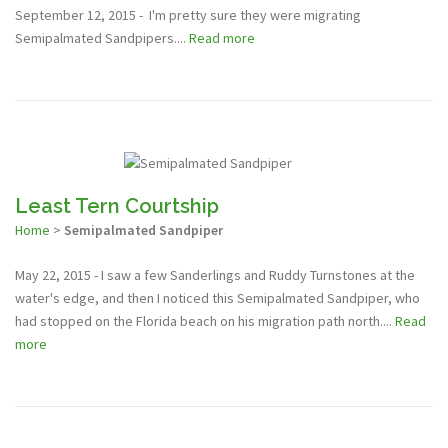
September 12, 2015 - I'm pretty sure they were migrating
Semipalmated Sandpipers....
Read more
Least Tern Courtship
Home
>
Semipalmated Sandpiper
May 22, 2015 - I saw a few Sanderlings and Ruddy Turnstones at the
water's edge, and then I noticed this Semipalmated Sandpiper, who
had stopped on the Florida beach on his migration path north....
Read
more