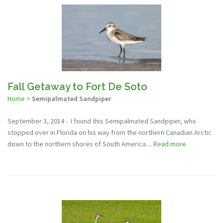
Fall Getaway to Fort De Soto
Home
>
Semipalmated Sandpiper
September 3, 2014 - I found this Semipalmated Sandpiper, who
stopped over in Florida on his way from the northern Canadian Arctic
down to the northern shores of South America....
Read more