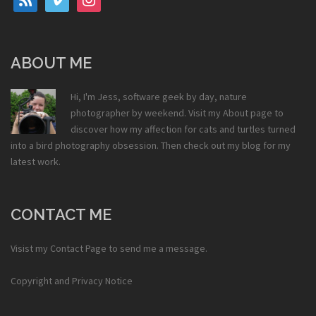
ABOUT ME
Hi, I'm Jess, software geek by day, nature
photographer by weekend. Visit my
About
page to
discover how my affection for cats and turtles turned
into a bird photography obsession. Then check out my
blog
for my
latest work.
CONTACT ME
Visist my
Contact Page
to send me a message.
Copyright and Privacy Notice