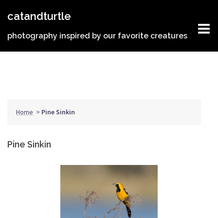
Skip
catandturtle
to
content
photography inspired by our favorite creatures
Home
>
Pine Sinkin
Pine Sinkin