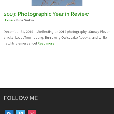
2019: Photographic Year in Review
Home
>
Pine Sinkin
December 31, 2019 - ...Reflecting on 2019 photography...Snowy Plover
chicks, Least Tern nesting, Burrowing Owls, Lake Apopka, and turtle
hatchling emergence!
Read more
FOLLOW ME
rss
vimeo
instagram