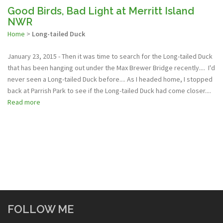
Good Birds, Bad Light at Merritt Island
NWR
Home
>
Long-tailed Duck
January 23, 2015 - Then it was time to search for the Long-tailed Duck
that has been hanging out under the Max Brewer Bridge recently.... I'd
never seen a Long-tailed Duck before.... As I headed home, I stopped
back at Parrish Park to see if the Long-tailed Duck had come closer....
Read more
FOLLOW ME