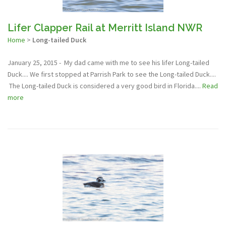
Lifer Clapper Rail at Merritt Island NWR
Home
>
Long-tailed Duck
January 25, 2015 - My dad came with me to see his lifer Long-tailed
Duck.... We first stopped at Parrish Park to see the Long-tailed Duck....
The Long-tailed Duck is considered a very good bird in Florida....
Read
more