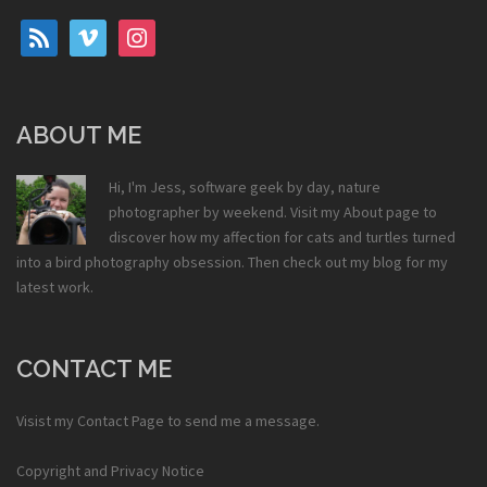
rss
vimeo
instagram
ABOUT ME
Hi, I'm Jess, software geek by day, nature
photographer by weekend. Visit my
About
page to
discover how my affection for cats and turtles turned
into a bird photography obsession. Then check out my
blog
for my
latest work.
CONTACT ME
Visist my
Contact Page
to send me a message.
Copyright and Privacy Notice