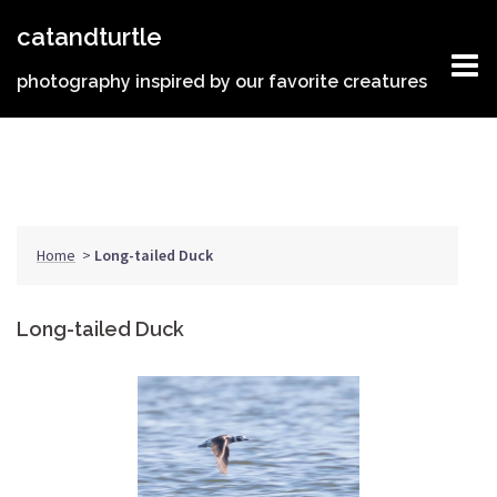
Skip
catandturtle
to
content
photography inspired by our favorite creatures
Home
>
Long-tailed Duck
Long-tailed Duck