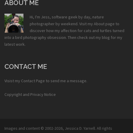
ABOUT ME
Hi, I'm Jess, software geek by day, nature
photographer by weekend. Visit my
About
page to
discover how my affection for cats and turtles turned
into a bird photography obsession. Then check out my
blog
for my
latest work.
CONTACT ME
Visist my
Contact Page
to send me a message.
Copyright and Privacy Notice
Images and content © 2002-2026,
Jessica D. Yarnell
. All rights