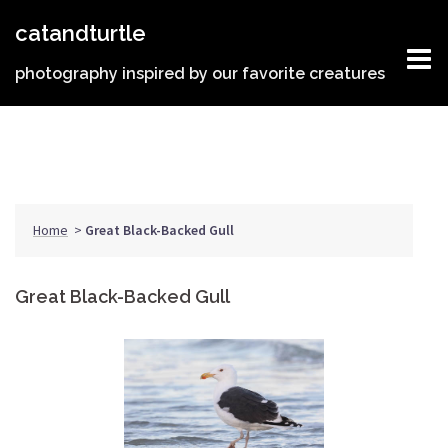
Skip
catandturtle
to
content
photography inspired by our favorite creatures
Home
>
Great Black-Backed Gull
Great Black-Backed Gull