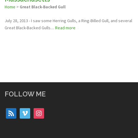
Home
>
Great Black-Backed Gull
July 28, 2013 - I saw some Herring Gulls, a Ring-Billed Gull, and several
Great Black-Backed Gulls....
Read more
FOLLOW ME
rss
vimeo
instagram