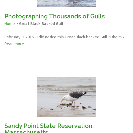
Photographing Thousands of Gulls
Home
>
Great Black-Backed Gull
February 9, 2015 - I did notice this Great Black-backed Gull in the mix....
Read more
Sandy Point State Reservation,
Massachusetts