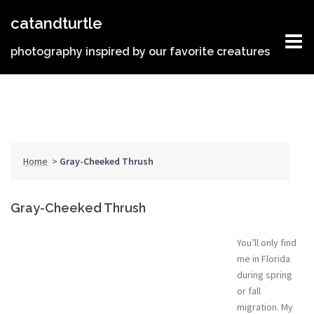
Skip
catandturtle
to
content
photography inspired by our favorite creatures
Home
>
Gray-Cheeked Thrush
Gray-Cheeked Thrush
You’ll only find
me in Florida
during spring
or fall
migration. My