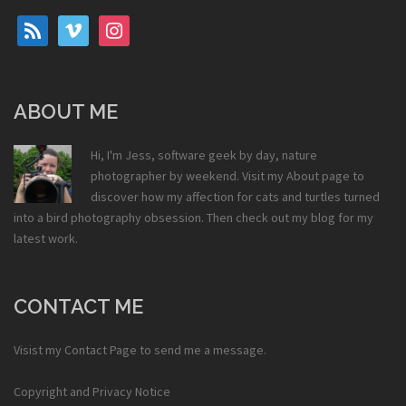
rss
vimeo
instagram
ABOUT ME
Hi, I'm Jess, software geek by day, nature
photographer by weekend. Visit my
About
page to
discover how my affection for cats and turtles turned
into a bird photography obsession. Then check out my
blog
for my
latest work.
CONTACT ME
Visist my
Contact Page
to send me a message.
Copyright and Privacy Notice