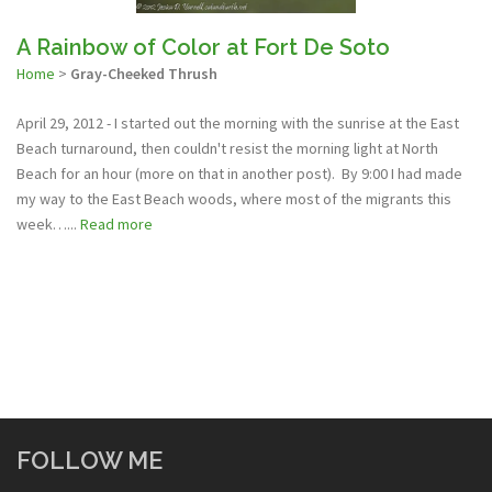
A Rainbow of Color at Fort De Soto
Home
>
Gray-Cheeked Thrush
April 29, 2012 - I started out the morning with the sunrise at the East
Beach turnaround, then couldn't resist the morning light at North
Beach for an hour (more on that in another post). By 9:00 I had made
my way to the East Beach woods, where most of the migrants this
week…...
Read more
FOLLOW ME