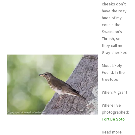
cheeks don’t
have the rosy
hues of my
cousin the
Swainson’s
Thrush, so
they call me
Gray-cheeked.
Most Likely
Found: In the
treetops
When: Migrant
Where I've
photographed:
Fort De Soto
Read more: