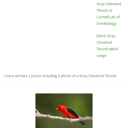
Gray-Cheeked
Thrush at
Cornell Lab of
Ornithology
Ebird:
Gray-
Cheeked
Thrush eBird
range
I have written 1 posts including a photo of a Gray-Cheeked Thrush