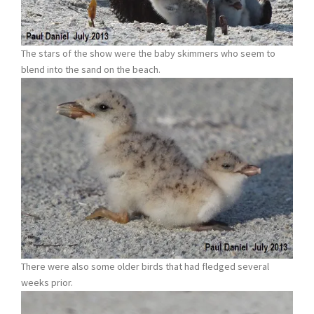
The stars of the show were the baby skimmers who seem to
blend into the sand on the beach.
There were also some older birds that had fledged several
weeks prior.