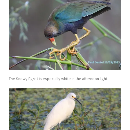
The Snowy Egret is especially white in the afternoon light.