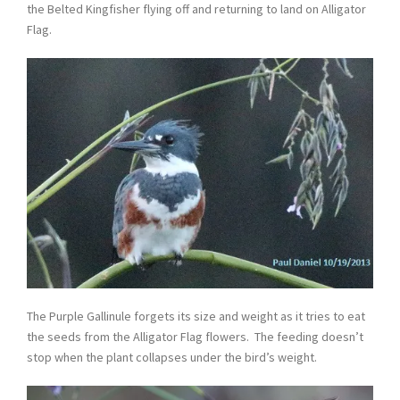
the Belted Kingfisher flying off and returning to land on Alligator
Flag.
The Purple Gallinule forgets its size and weight as it tries to eat
the seeds from the Alligator Flag flowers. The feeding doesn’t
stop when the plant collapses under the bird’s weight.