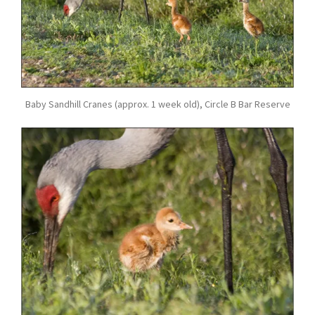
Baby Sandhill Cranes (approx. 1 week old), Circle B Bar Reserve