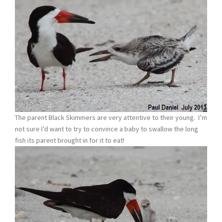
The parent Black Skimmers are very attentive to their young. I’m
not sure I’d want to try to convince a baby to swallow the long
fish its parent brought in for it to eat!