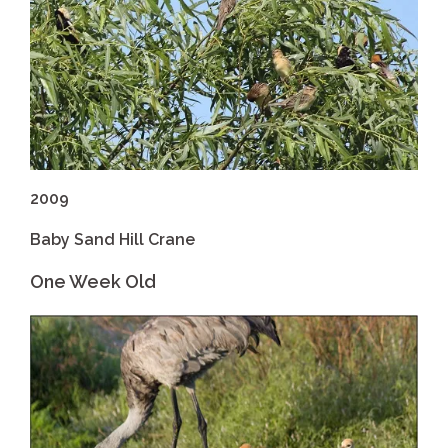
2009
Baby Sand Hill Crane
One Week Old