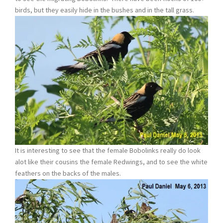
birds, but they easily hide in the bushes and in the tall grass.
It is interesting to see that the female Bobolinks really do look
alot like their cousins the female Redwings, and to see the white
feathers on the backs of the males.