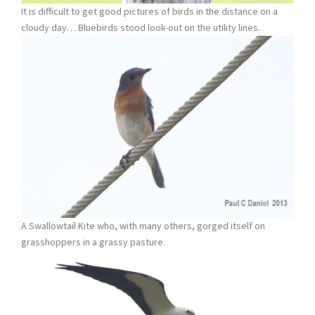
It is difficult to get good pictures of birds in the distance on a
cloudy day… Bluebirds stood look-out on the utility lines.
A Swallowtail Kite who, with many others, gorged itself on
grasshoppers in a grassy pasture.