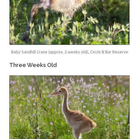
Baby Sandhill Crane (approx. 2 weeks old), Circle B Bar Reserve
Three Weeks Old