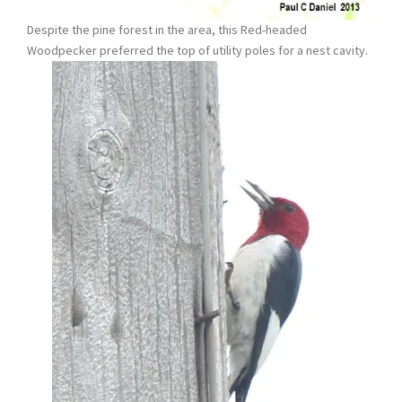
Despite the pine forest in the area, this Red-headed
Woodpecker preferred the top of utility poles for a nest cavity.