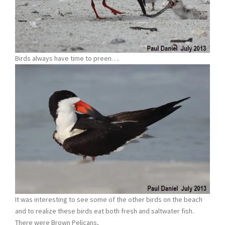
Birds always have time to preen….
It was interesting to see some of the other birds on the beach
and to realize these birds eat both fresh and saltwater fish.
There were Brown Pelicans,