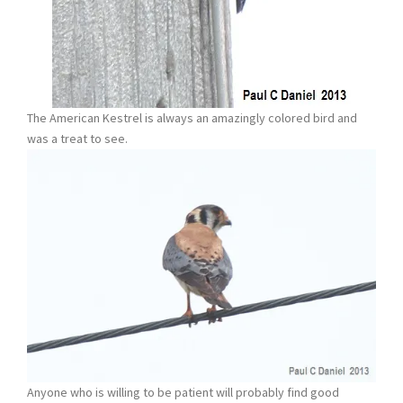
The American Kestrel is always an amazingly colored bird and
was a treat to see.
Anyone who is willing to be patient will probably find good