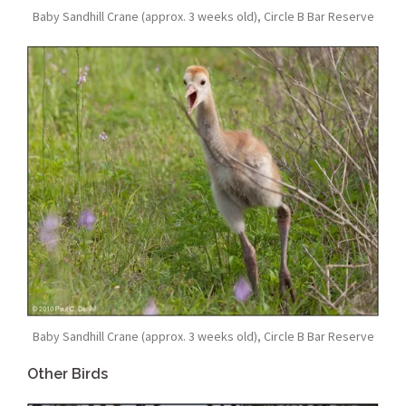
Baby Sandhill Crane (approx. 3 weeks old), Circle B Bar Reserve
Baby Sandhill Crane (approx. 3 weeks old), Circle B Bar Reserve
Other Birds