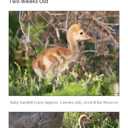
Two Weeks Old
Baby Sandhill Crane (approx. 2 weeks old), Circle B Bar Reserve