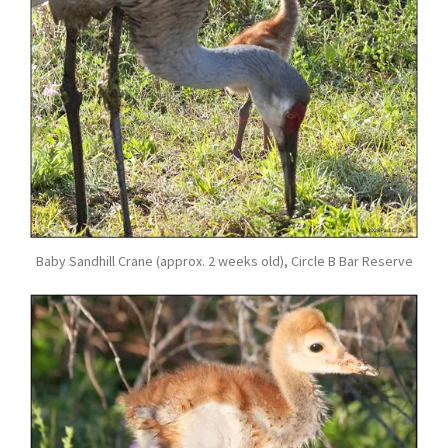
Baby Sandhill Crane (approx. 2 weeks old), Circle B Bar Reserve