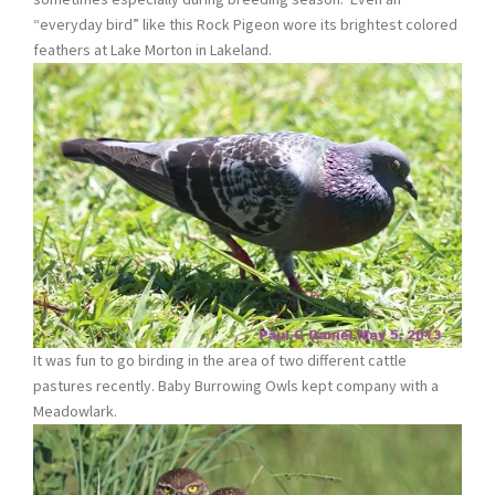
“everyday bird” like this Rock Pigeon wore its brightest colored
feathers at Lake Morton in Lakeland.
It was fun to go birding in the area of two different cattle
pastures recently. Baby Burrowing Owls kept company with a
Meadowlark.