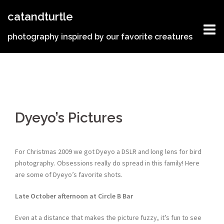
Skip
catandturtle
to
content
photography inspired by our favorite creatures
Dyeyo’s Pictures
For Christmas 2009 we got Dyeyo a DSLR and long lens for bird
photography. Obsessions really do spread in this family! Here
are some of Dyeyo’s favorite shots.
Late October afternoon at Circle B Bar
Even at a distance that makes the picture fuzzy, it’s fun to see