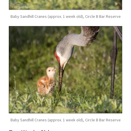
Baby Sandhill Cranes (approx. 1 week old), Circle B Bar Reserve
Baby Sandhill Cranes (approx. 1 week old), Circle B Bar Reserve