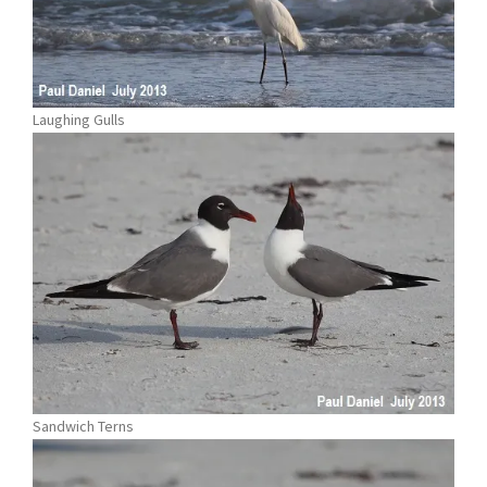
Laughing Gulls
Sandwich Terns