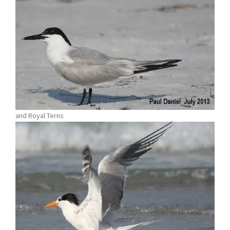
and Royal Terns