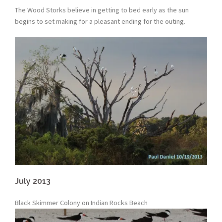
The Wood Storks believe in getting to bed early as the sun
begins to set making for a pleasant ending for the outing.
July 2013
Black Skimmer Colony on Indian Rocks Beach