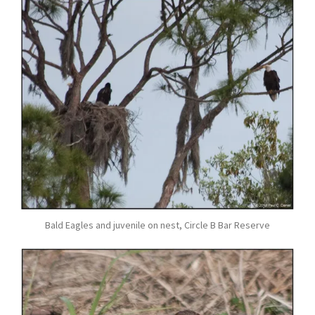
Bald Eagles and juvenile on nest, Circle B Bar Reserve