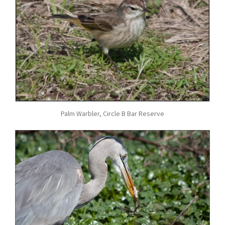
Palm Warbler, Circle B Bar Reserve