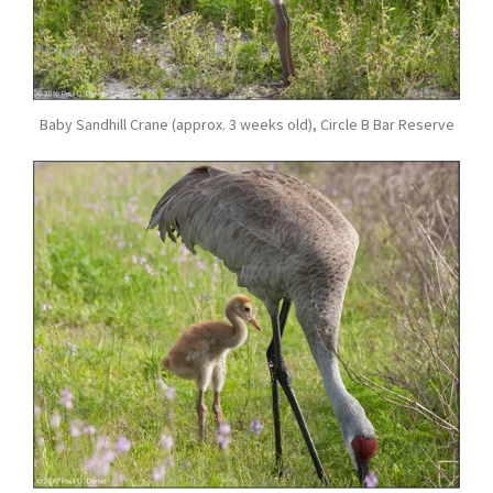
Baby Sandhill Crane (approx. 3 weeks old), Circle B Bar Reserve