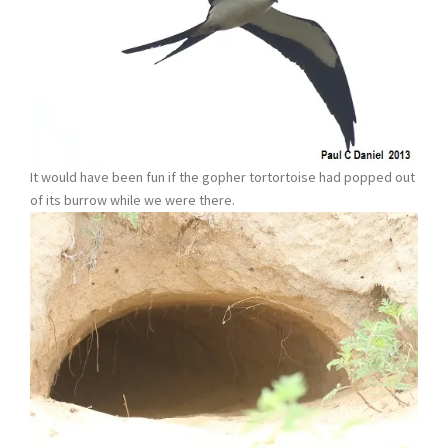
It would have been fun if the gopher tortortoise had popped out
of its burrow while we were there.