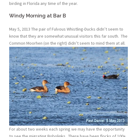
birding in Florida any time of the year.
Windy Morning at Bar B
May 5, 2013 The pair of Fulvous Whistling-Ducks didn’t seem to
know that they are somewhat unusual visitors this far south. The
Common Moorhen (on the right) didn’t seem to mind them at all.
For about two weeks each spring we may have the opportunity
to see the migrating Bobolinks. There have been flocks of 100+