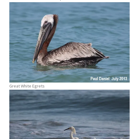
Great White Egrets