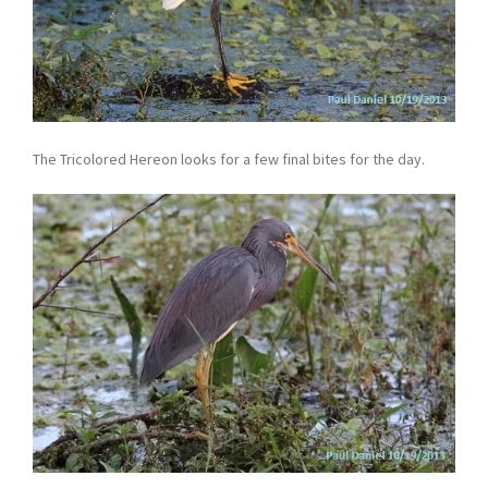
The Tricolored Hereon looks for a few final bites for the day.