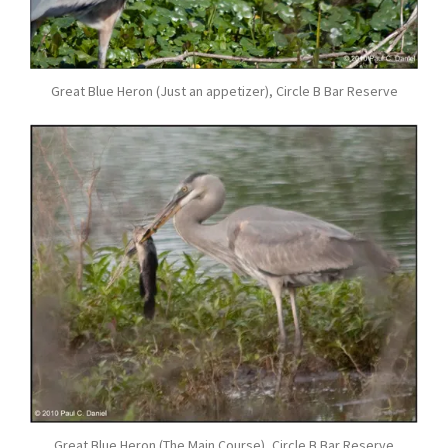
Great Blue Heron (Just an appetizer), Circle B Bar Reserve
Great Blue Heron (The Main Course), Circle B Bar Reserve