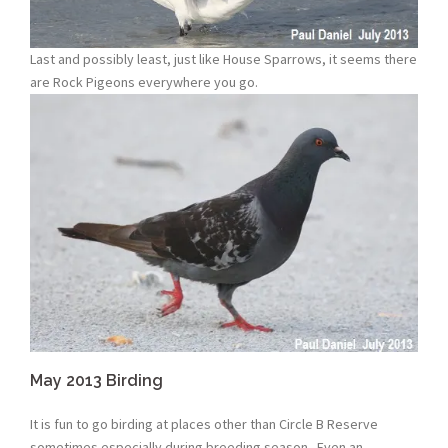
Last and possibly least, just like House Sparrows, it seems there
are Rock Pigeons everywhere you go.
May 2013 Birding
It is fun to go birding at places other than Circle B Reserve
sometimes especially during breeding season. Even an