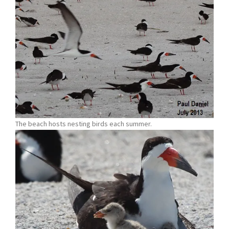
The beach hosts nesting birds each summer.