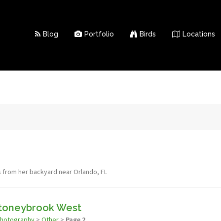
Blog
Portfolio
Birds
Locations
s from her backyard near Orlando, FL
Stoneybrook West
photography
>
Other
>
Page 2