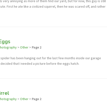
rels very annoying as more of them find our yard, but for now, this guy is still
ute. First he ate like a civilized squirrel, then he was scared off, and rather
 Eggs
photography
>
Other
>
Page 2
s spider has been hanging out for the last few months inside our garage
 decided that I needed a picture before the eggs hatch.
irrel
photography
>
Other
>
Page 2