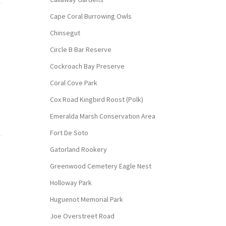
Cape Coral Burrowing Owls
Chinsegut
Circle B Bar Reserve
Cockroach Bay Preserve
Coral Cove Park
Cox Road Kingbird Roost (Polk)
Emeralda Marsh Conservation Area
Fort De Soto
Gatorland Rookery
Greenwood Cemetery Eagle Nest
Holloway Park
Huguenot Memorial Park
Joe Overstreet Road