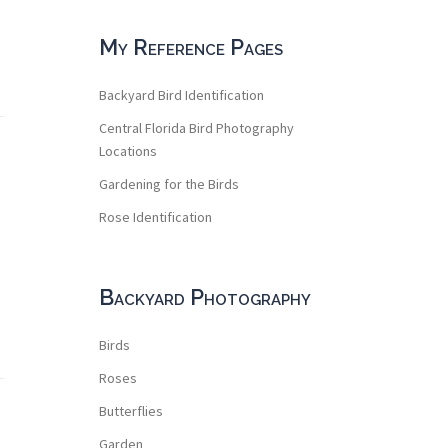
My Reference Pages
Backyard Bird Identification
Central Florida Bird Photography
Locations
Gardening for the Birds
Rose Identification
Backyard Photography
Birds
Roses
Butterflies
Garden