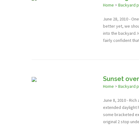
Home
>
Backyard 
June 28, 2010 - One 
better yet, we shou
into the backyard. 
fairly confident tha
Sunset over
Home
>
Backyard 
June 8, 2010 - Rich
extended daylight 
some bracketed expo
original 2 stop un