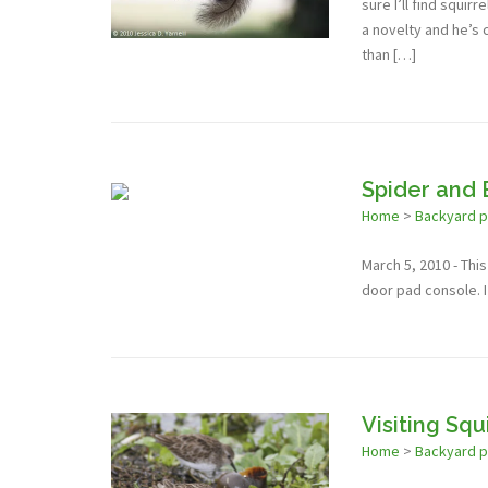
sure I’ll find squir
a novelty and he’s c
than […]
Spider and
Home
>
Backyard 
March 5, 2010 - Thi
door pad console. I
Visiting Squ
Home
>
Backyard 