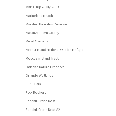
Maine Trip – July 2013
Marineland Beach
Marshall Hampton Reserve
Matanzas Tern Colony
Mead Gardens
Merritt Island National Wildlife Refuge
Moccasin Island Tract
Oakland Nature Preserve
Orlando Wetlands
PEAR Park
Polk Rookery
Sandhill Crane Nest
Sandhill Crane Nest #2