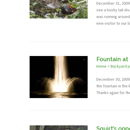
December 31, 2009 -
see a bushy tail di
was running around o
new visitor to our 
Fountain at
Home
>
Backyard 
December 30, 2009 -
the fountain in the l
Thanks again for th
Squirt’s op