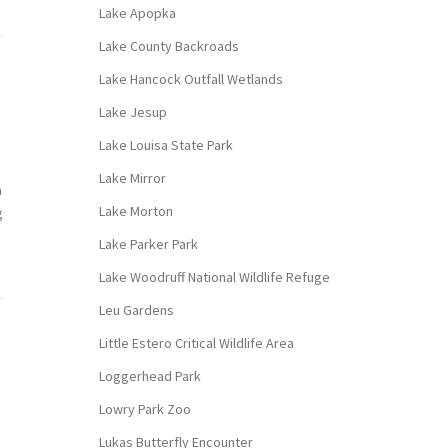
Lake Apopka
Lake County Backroads
Lake Hancock Outfall Wetlands
Lake Jesup
Lake Louisa State Park
Lake Mirror
a
Lake Morton
g
Lake Parker Park
Lake Woodruff National Wildlife Refuge
Leu Gardens
Little Estero Critical Wildlife Area
Loggerhead Park
Lowry Park Zoo
Lukas Butterfly Encounter