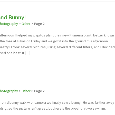
and Bunny!
photography
>
Other
>
Page 2
 afternoon I helped my papitos plant their new Plumeria plant, better known
 the tree at Lukas on Friday and we got it into the ground this afternoon.
retty? I took several pictures, using several different filters, and I decided
fused one best. It […]
photography
>
Other
>
Page 2
r third bunny walk with camera we finally saw a bunny! He was farther away
ading, so the picture isn’t great, but here’s the proof that we saw him.