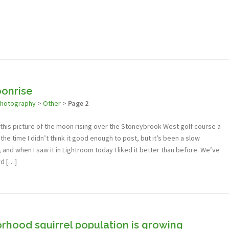
onrise
photography
>
Other
>
Page 2
ok this picture of the moon rising over the Stoneybrook West golf course a
he time I didn’t think it good enough to post, but it’s been a slow
nd when I saw it in Lightroom today I liked it better than before. We’ve
rd […]
rhood squirrel population is growing