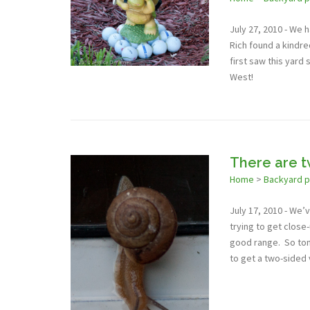
July 27, 2010 - We 
Rich found a kindre
first saw this yard 
West!
There are t
Home
>
Backyard 
July 17, 2010 - We’
trying to get close
good range. So toni
to get a two-sided