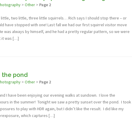
photography
>
Other
>
Page 2
little, two little, three little squirrels… Rich says I should stop there – or
ld have stopped with one! Last fall we had our first squirrel visitor move
He was always by himself, and he had a pretty regular pattern, so we were
t it was […]
 the pond
photography
>
Other
>
Page 2
 and I have been enjoying our evening walks at sundown. I love the
hours in the summer! Tonight we saw a pretty sunset over the pond. I took
sures to play with HDR again, but I didn’t like the result. I did like my
derexposure, which captures […]