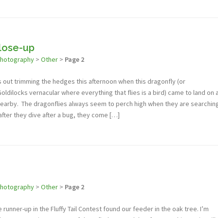
lose-up
photography
>
Other
>
Page 2
was out trimming the hedges this afternoon when this dragonfly (or
Goldilocks vernacular where everything that flies is a bird) came to land on 
earby. The dragonflies always seem to perch high when they are searchin
 after they dive after a bug, they come […]
photography
>
Other
>
Page 2
 runner-up in the Fluffy Tail Contest found our feeder in the oak tree. I’m