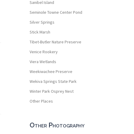
Sanibel Island
Seminole Towne Center Pond
Silver Springs
Stick Marsh
Tibet-Butler Nature Preserve
Venice Rookery
Viera Wetlands
Weekiwachee Preserve
Wekiva Springs State Park
Winter Park Osprey Nest
Other Places
Other Photography