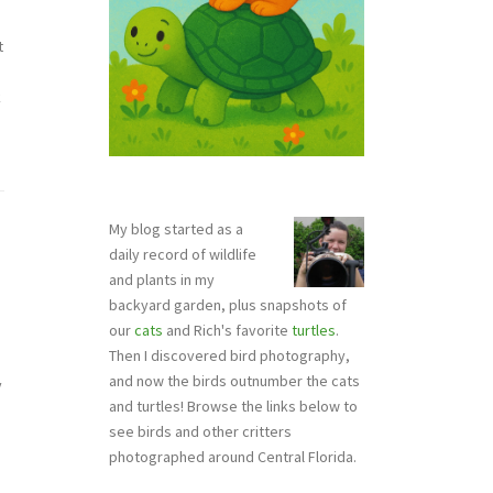
t
k
My blog started as a
daily record of wildlife
and plants in my
backyard garden, plus snapshots of
our
cats
and Rich's favorite
turtles
.
Then I discovered bird photography,
and now the birds outnumber the cats
y
and turtles! Browse the links below to
see birds and other critters
photographed around Central Florida.