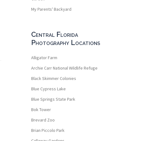
My Parents' Backyard
Central Florida
Photography Locations
Alligator Farm
Archie Carr National Wildlife Refuge
Black Skimmer Colonies
Blue Cypress Lake
Blue Springs State Park
Bok Tower
Brevard Zoo
Brian Piccolo Park
Callaway Gardens