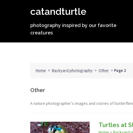
Skip
catandturtle
to
content
photography inspired by our favorite
creatures
Home
>
Backyard photography
>
Other
>
Page 2
Other
A nature photographer’s images and stories of butterflie
Turtles at 
Home
>
Backyard 