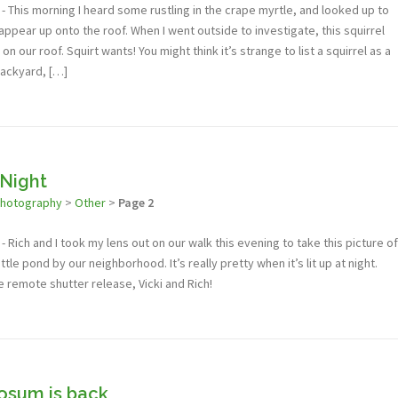
 This morning I heard some rustling in the crape myrtle, and looked up to
sappear up onto the roof. When I went outside to investigate, this squirrel
n our roof. Squirt wants! You might think it’s strange to list a squirrel as a
backyard, […]
 Night
photography
>
Other
>
Page 2
 Rich and I took my lens out on our walk this evening to take this picture of
ittle pond by our neighborhood. It’s really pretty when it’s lit up at night.
e remote shutter release, Vicki and Rich!
posum is back