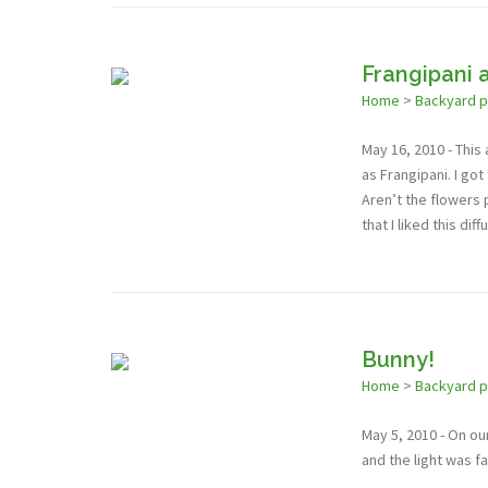
Frangipani 
Home
>
Backyard 
May 16, 2010 - This
as Frangipani. I got
Aren’t the flowers p
that I liked this dif
Bunny!
Home
>
Backyard 
May 5, 2010 - On ou
and the light was f