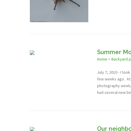
Summer Mo
Home
>
Backyard 
July 7, 2010 - I to
few weeks ago. At t
photography week, a
had several new bi
Our neighbo