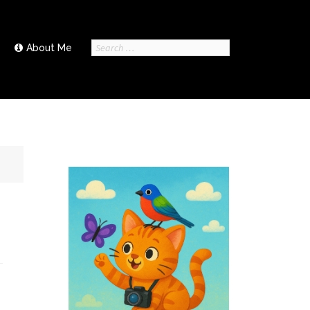
Search
About Me
for: