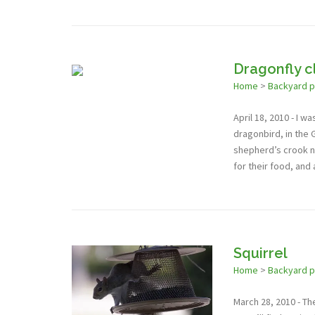
Dragonfly c
Home
>
Backyard 
April 18, 2010 - I 
dragonbird, in the 
shepherd’s crook n
for their food, and
Squirrel
Home
>
Backyard 
March 28, 2010 - The