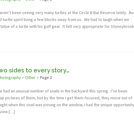
haven’t been seeing very many turtles at the Circle B Bar Reserve lately. Bu
d turtle spirit living a few blocks away from us. We had to laugh when we
statue of a turtle with his golf gear. It felt very appropriate for Stoneybroo
wo sides to every story…
photography
>
Other
>
Page 2
ve had an unusual number of snails in the backyard this spring. I’ve been
-up pictures of them, but by the time I get them focused, they move out of
ght when this snail was posing on the window, I had the unique opportunit
 view […]